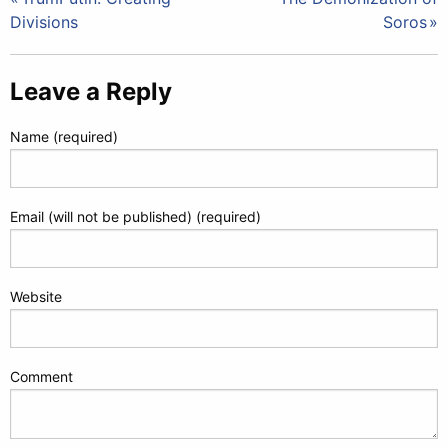
Post
Divisions
Soros
navigation
Leave a Reply
Name (required)
Email (will not be published) (required)
Website
Comment