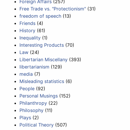
Foreign Affairs
(257)
Free Trade vs. "Protectionism"
(31)
freedom of speech
(13)
Friends
(4)
History
(61)
Inequality
(1)
Interesting Products
(70)
Law
(24)
Libertarian Miscellany
(393)
libertarianism
(129)
media
(7)
Misleading statistics
(6)
People
(92)
Personal Musings
(152)
Philanthropy
(22)
Philosophy
(11)
Plays
(2)
Political Theory
(507)