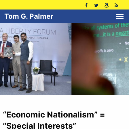
Tom G. Palmer
“Economic Nationalism” =
“Special Interests”