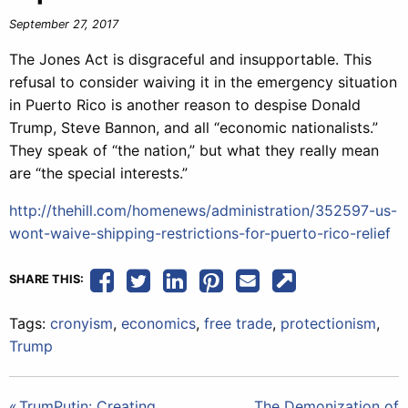
September 27, 2017
The Jones Act is disgraceful and insupportable. This
refusal to consider waiving it in the emergency situation
in Puerto Rico is another reason to despise Donald
Trump, Steve Bannon, and all “economic nationalists.”
They speak of “the nation,” but what they really mean
are “the special interests.”
http://thehill.com/homenews/administration/352597-us-
wont-waive-shipping-restrictions-for-puerto-rico-relief
SHARE THIS:
Tags:
cronyism
,
economics
,
free trade
,
protectionism
,
Trump
TrumPutin: Creating
The Demonization of