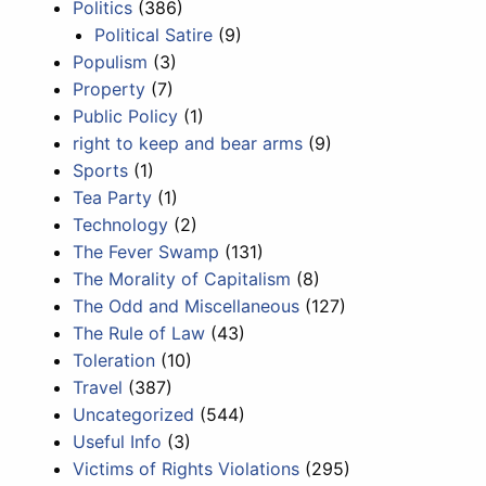
Politics
(386)
Political Satire
(9)
Populism
(3)
Property
(7)
Public Policy
(1)
right to keep and bear arms
(9)
Sports
(1)
Tea Party
(1)
Technology
(2)
The Fever Swamp
(131)
The Morality of Capitalism
(8)
The Odd and Miscellaneous
(127)
The Rule of Law
(43)
Toleration
(10)
Travel
(387)
Uncategorized
(544)
Useful Info
(3)
Victims of Rights Violations
(295)