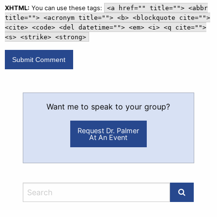
XHTML:
You can use these tags:
<a href="" title=""> <abbr
title=""> <acronym title=""> <b> <blockquote cite="">
<cite> <code> <del datetime=""> <em> <i> <q cite="">
<s> <strike> <strong>
Want me to speak to your group?
Request Dr. Palmer
At An Event