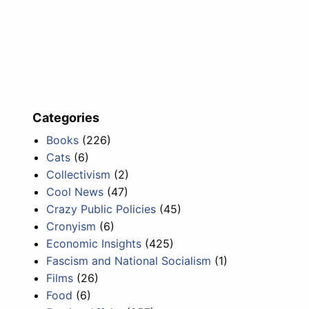
Categories
Books
(226)
Cats
(6)
Collectivism
(2)
Cool News
(47)
Crazy Public Policies
(45)
Cronyism
(6)
Economic Insights
(425)
Fascism and National Socialism
(1)
Films
(26)
Food
(6)