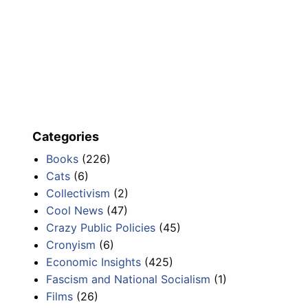
Categories
Books
(226)
Cats
(6)
Collectivism
(2)
Cool News
(47)
Crazy Public Policies
(45)
Cronyism
(6)
Economic Insights
(425)
Fascism and National Socialism
(1)
Films
(26)