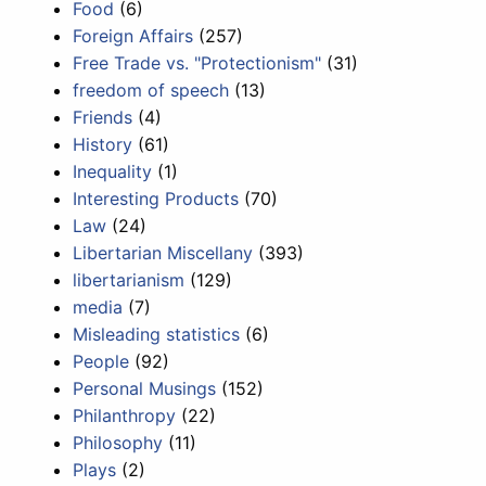
Food
(6)
Foreign Affairs
(257)
Free Trade vs. "Protectionism"
(31)
freedom of speech
(13)
Friends
(4)
History
(61)
Inequality
(1)
Interesting Products
(70)
Law
(24)
Libertarian Miscellany
(393)
libertarianism
(129)
media
(7)
Misleading statistics
(6)
People
(92)
Personal Musings
(152)
Philanthropy
(22)
Philosophy
(11)
Plays
(2)