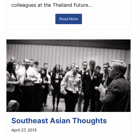
colleagues at the Thailand Future…
Read More
Southeast Asian Thoughts
April 27, 2015