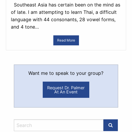
Southeast Asia has certain been on the mind as
of late. I am attempting to learn Thai, a difficult
language with 44 consonants, 28 vowel forms,
and 4 tone…
Read More
Want me to speak to your group?
Request Dr. Palmer
At An Event