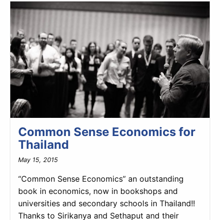
Common Sense Economics for
Thailand
May 15, 2015
“Common Sense Economics” an outstanding
book in economics, now in bookshops and
universities and secondary schools in Thailand!!
Thanks to Sirikanya and Sethaput and their