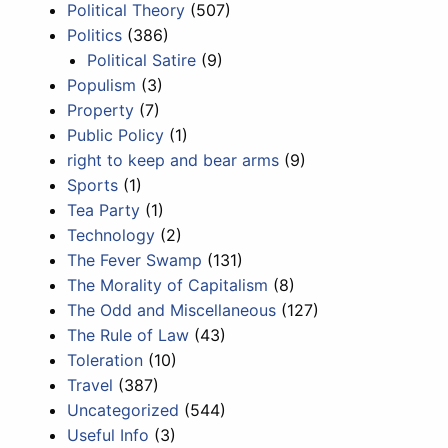
Political Theory
(507)
Politics
(386)
Political Satire
(9)
Populism
(3)
Property
(7)
Public Policy
(1)
right to keep and bear arms
(9)
Sports
(1)
Tea Party
(1)
Technology
(2)
The Fever Swamp
(131)
The Morality of Capitalism
(8)
The Odd and Miscellaneous
(127)
The Rule of Law
(43)
Toleration
(10)
Travel
(387)
Uncategorized
(544)
Useful Info
(3)