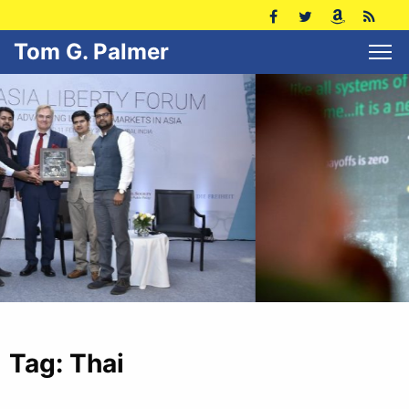
Tom G. Palmer
Tag:
Thai