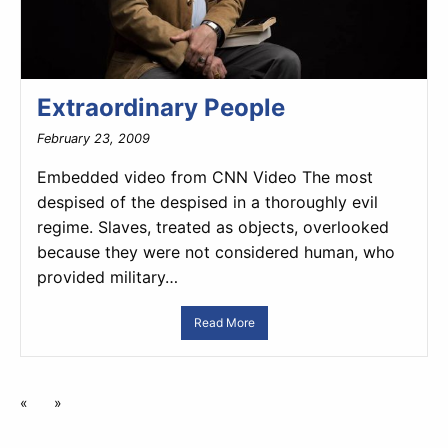
Extraordinary People
February 23, 2009
Embedded video from CNN Video The most
despised of the despised in a thoroughly evil
regime. Slaves, treated as objects, overlooked
because they were not considered human, who
provided military…
Read More
«
»