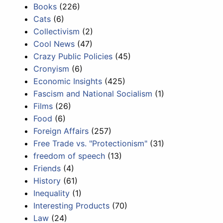
Books
(226)
Cats
(6)
Collectivism
(2)
Cool News
(47)
Crazy Public Policies
(45)
Cronyism
(6)
Economic Insights
(425)
Fascism and National Socialism
(1)
Films
(26)
Food
(6)
Foreign Affairs
(257)
Free Trade vs. "Protectionism"
(31)
freedom of speech
(13)
Friends
(4)
History
(61)
Inequality
(1)
Interesting Products
(70)
Law
(24)