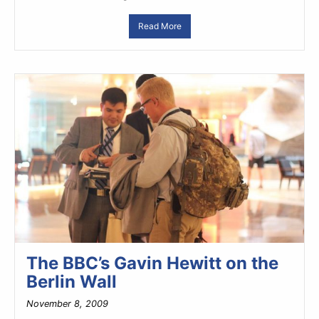
Read More
The BBC’s Gavin Hewitt on the
Berlin Wall
November 8, 2009