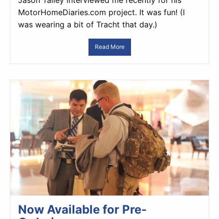
Jason Talley interviewed me recently for his
MotorHomeDiaries.com project. It was fun! (I
was wearing a bit of Tracht that day.)
Read More
Now Available for Pre-