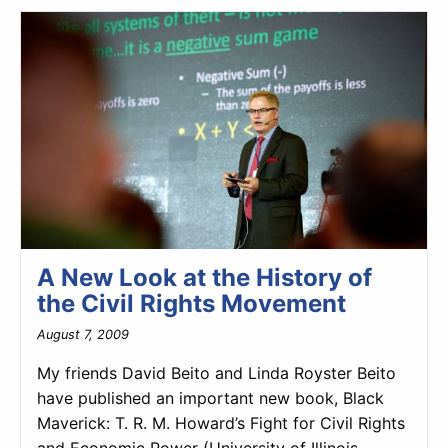
A New Look at the History of
the Civil Rights Movement
August 7, 2009
My friends David Beito and Linda Royster Beito
have published an important new book, Black
Maverick: T. R. M. Howard’s Fight for Civil Rights