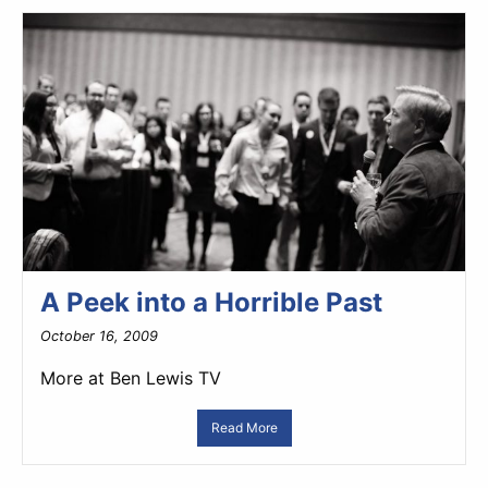
A Peek into a Horrible Past
October 16, 2009
More at Ben Lewis TV
Read More