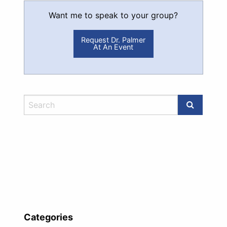
Want me to speak to your group?
Request Dr. Palmer
At An Event
Categories