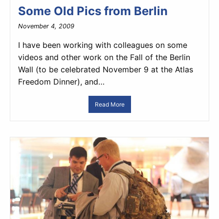
Some Old Pics from Berlin
November 4, 2009
I have been working with colleagues on some
videos and other work on the Fall of the Berlin
Wall (to be celebrated November 9 at the Atlas
Freedom Dinner), and…
Read More