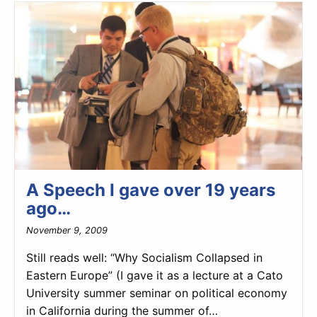
A Speech I gave over 19 years
ago…
November 9, 2009
Still reads well: “Why Socialism Collapsed in
Eastern Europe” (I gave it as a lecture at a Cato
University summer seminar on political economy
in California during the summer of…