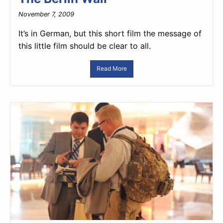
November 7, 2009
It’s in German, but this short film the message of
this little film should be clear to all.
Read More