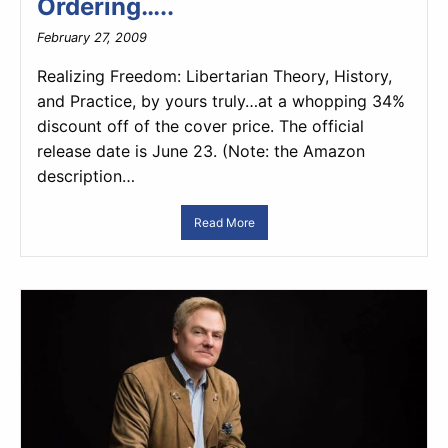
Ordering…..
February 27, 2009
Realizing Freedom: Libertarian Theory, History,
and Practice, by yours truly…at a whopping 34%
discount off of the cover price. The official
release date is June 23. (Note: the Amazon
description…
Read More