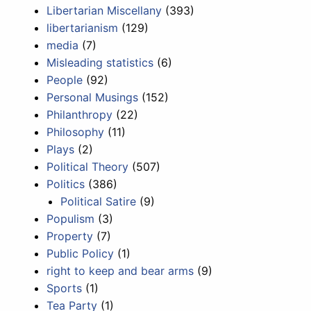
Libertarian Miscellany
(393)
libertarianism
(129)
media
(7)
Misleading statistics
(6)
People
(92)
Personal Musings
(152)
Philanthropy
(22)
Philosophy
(11)
Plays
(2)
Political Theory
(507)
Politics
(386)
Political Satire
(9)
Populism
(3)
Property
(7)
Public Policy
(1)
right to keep and bear arms
(9)
Sports
(1)
Tea Party
(1)