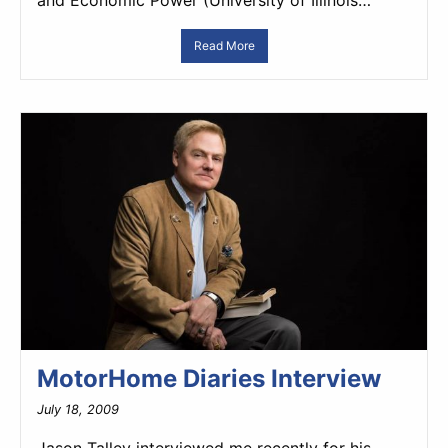
and Economic Power (University of Illinois…
Read More
MotorHome Diaries Interview
July 18, 2009