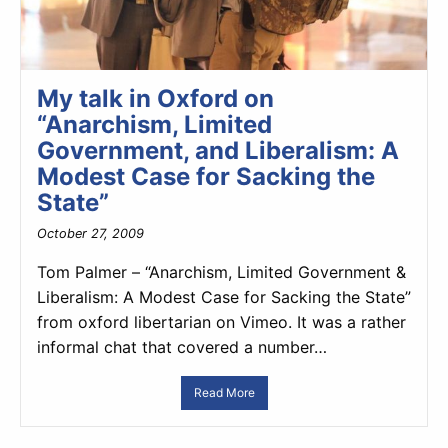
My talk in Oxford on
“Anarchism, Limited
Government, and Liberalism: A
Modest Case for Sacking the
State”
October 27, 2009
Tom Palmer – “Anarchism, Limited Government &
Liberalism: A Modest Case for Sacking the State”
from oxford libertarian on Vimeo. It was a rather
informal chat that covered a number…
Read More