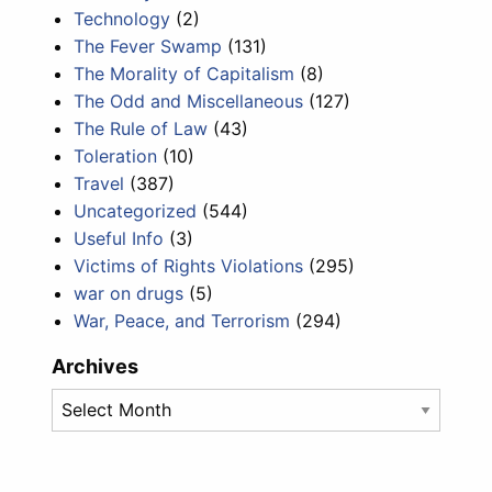
Technology
(2)
The Fever Swamp
(131)
The Morality of Capitalism
(8)
The Odd and Miscellaneous
(127)
The Rule of Law
(43)
Toleration
(10)
Travel
(387)
Uncategorized
(544)
Useful Info
(3)
Victims of Rights Violations
(295)
war on drugs
(5)
War, Peace, and Terrorism
(294)
Archives
Archives