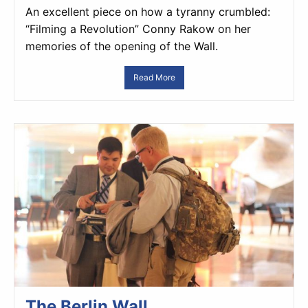
An excellent piece on how a tyranny crumbled:
“Filming a Revolution” Conny Rakow on her
memories of the opening of the Wall.
Read More
The Berlin Wall