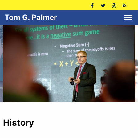
Tom G. Palmer
History