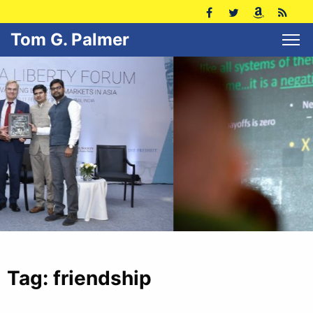
Tom G. Palmer
Tag:
friendship