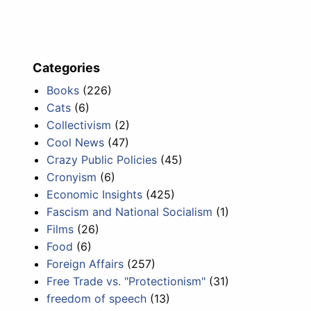
Categories
Books
(226)
Cats
(6)
Collectivism
(2)
Cool News
(47)
Crazy Public Policies
(45)
Cronyism
(6)
Economic Insights
(425)
Fascism and National Socialism
(1)
Films
(26)
Food
(6)
Foreign Affairs
(257)
Free Trade vs. "Protectionism"
(31)
freedom of speech
(13)