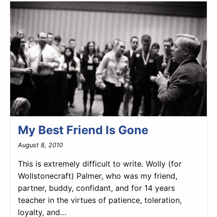
My Best Friend Is Gone
August 8, 2010
This is extremely difficult to write. Wolly (for
Wollstonecraft) Palmer, who was my friend,
partner, buddy, confidant, and for 14 years
teacher in the virtues of patience, toleration,
loyalty, and…