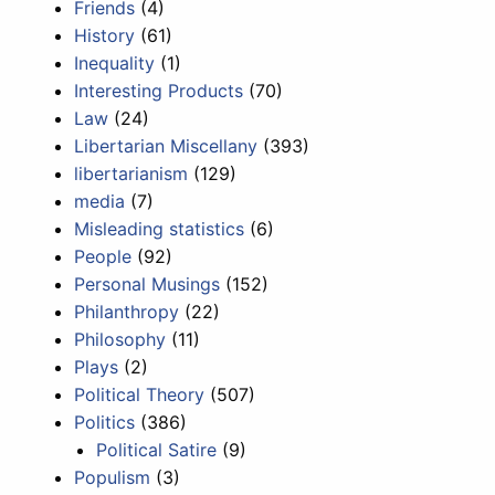
Friends
(4)
History
(61)
Inequality
(1)
Interesting Products
(70)
Law
(24)
Libertarian Miscellany
(393)
libertarianism
(129)
media
(7)
Misleading statistics
(6)
People
(92)
Personal Musings
(152)
Philanthropy
(22)
Philosophy
(11)
Plays
(2)
Political Theory
(507)
Politics
(386)
Political Satire
(9)
Populism
(3)