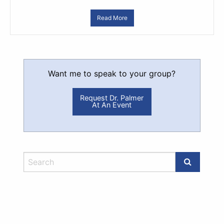
Read More
Want me to speak to your group?
Request Dr. Palmer
At An Event