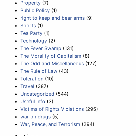
Property
(7)
Public Policy
(1)
right to keep and bear arms
(9)
Sports
(1)
Tea Party
(1)
Technology
(2)
The Fever Swamp
(131)
The Morality of Capitalism
(8)
The Odd and Miscellaneous
(127)
The Rule of Law
(43)
Toleration
(10)
Travel
(387)
Uncategorized
(544)
Useful Info
(3)
Victims of Rights Violations
(295)
war on drugs
(5)
War, Peace, and Terrorism
(294)