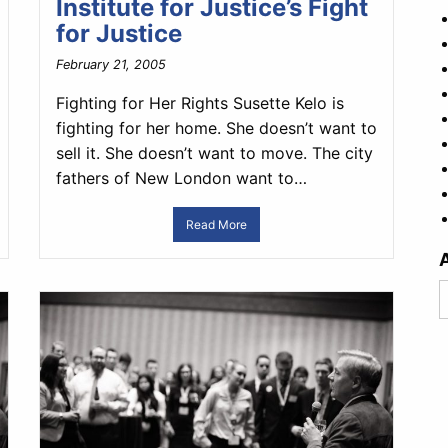
Institute for Justice’s Fight
for Justice
February 21, 2005
Fighting for Her Rights Susette Kelo is
fighting for her home. She doesn’t want to
sell it. She doesn’t want to move. The city
fathers of New London want to…
Read More
A