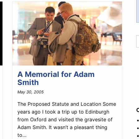
A Memorial for Adam
Smith
May 30, 2005
The Proposed Statute and Location Some
years ago I took a trip up to Edinburgh
from Oxford and visited the gravesite of
Adam Smith. It wasn’t a pleasant thing
to…