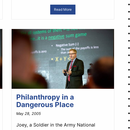
Read More
Philanthropy in a
Dangerous Place
May 28, 2005
Joey, a Soldier in the Army National