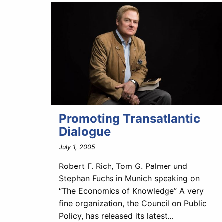
Promoting Transatlantic
Dialogue
July 1, 2005
Robert F. Rich, Tom G. Palmer und
Stephan Fuchs in Munich speaking on
“The Economics of Knowledge” A very
fine organization, the Council on Public
Policy, has released its latest…