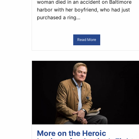
woman died in an accident on Baltimore
harbor with her boyfriend, who had just
purchased a ring…
Read More
More on the Heroic