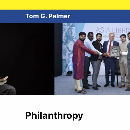
Tom G. Palmer
Philanthropy