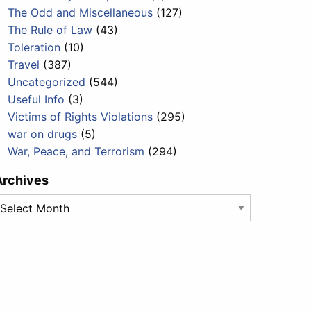
The Odd and Miscellaneous
(127)
The Rule of Law
(43)
Toleration
(10)
Travel
(387)
Uncategorized
(544)
Useful Info
(3)
Victims of Rights Violations
(295)
war on drugs
(5)
War, Peace, and Terrorism
(294)
Archives
rchives