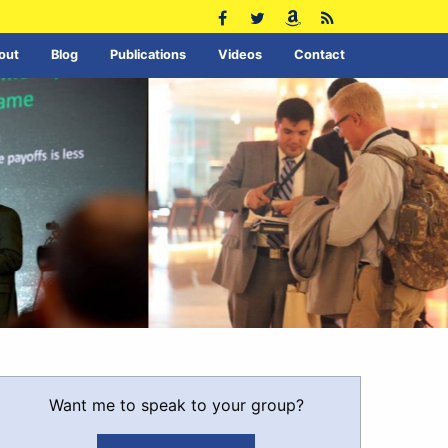
out
Blog
Publications
Videos
Contact
Want me to speak to your group?