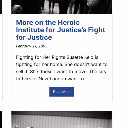
More on the Heroic
Institute for Justice’s Fight
for Justice
February 21, 2005
Fighting for Her Rights Susette Kelo is
fighting for her home. She doesn’t want to
sell it. She doesn’t want to move. The city
fathers of New London want to…
Read More