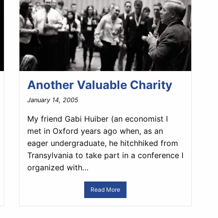
Another Valuable Charity
January 14, 2005
My friend Gabi Huiber (an economist I
met in Oxford years ago when, as an
eager undergraduate, he hitchhiked from
Transylvania to take part in a conference I
organized with…
Read More