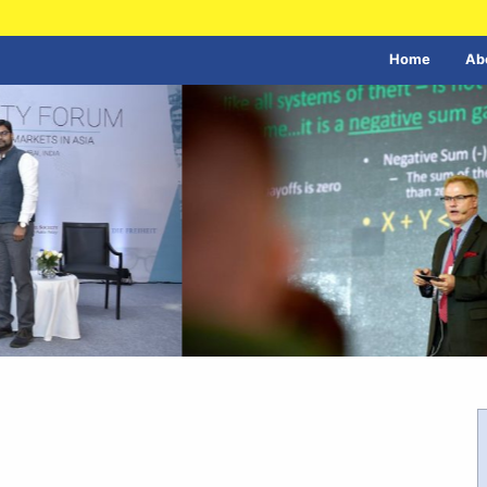
Home
Ab