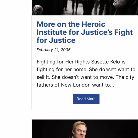
More on the Heroic
Institute for Justice’s Fight
for Justice
February 21, 2005
Fighting for Her Rights Susette Kelo is
fighting for her home. She doesn’t want to
sell it. She doesn’t want to move. The city
fathers of New London want to…
Read More