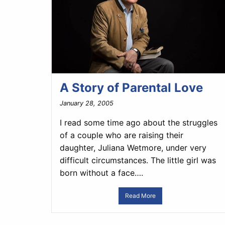
A Story of Parental Love
January 28, 2005
I read some time ago about the struggles
of a couple who are raising their
daughter, Juliana Wetmore, under very
difficult circumstances. The little girl was
born without a face….
Read More