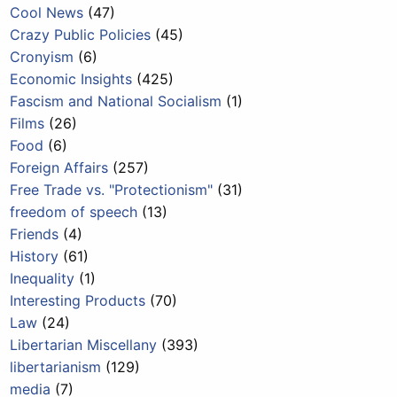
Cool News
(47)
Crazy Public Policies
(45)
Cronyism
(6)
Economic Insights
(425)
Fascism and National Socialism
(1)
Films
(26)
Food
(6)
Foreign Affairs
(257)
Free Trade vs. "Protectionism"
(31)
freedom of speech
(13)
Friends
(4)
History
(61)
Inequality
(1)
Interesting Products
(70)
Law
(24)
Libertarian Miscellany
(393)
libertarianism
(129)
media
(7)