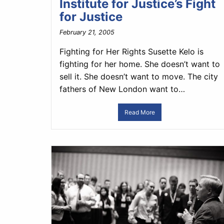
Institute for Justice’s Fight
for Justice
February 21, 2005
Fighting for Her Rights Susette Kelo is
fighting for her home. She doesn’t want to
sell it. She doesn’t want to move. The city
fathers of New London want to…
Read More