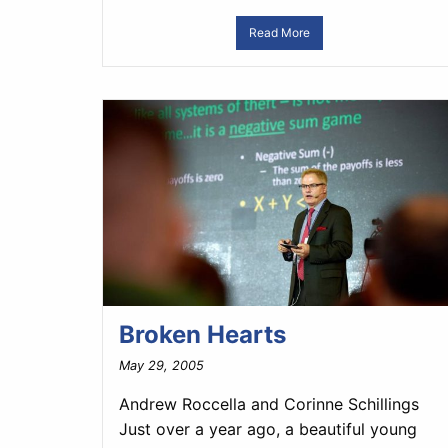
Read More
Broken Hearts
May 29, 2005
Andrew Roccella and Corinne Schillings
Just over a year ago, a beautiful young