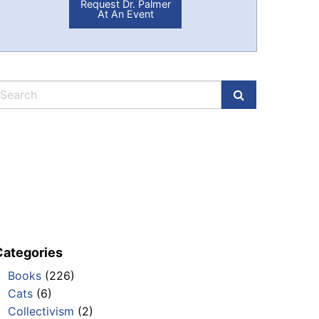
Request Dr. Palmer
At An Event
Categories
Books
(226)
Cats
(6)
Collectivism
(2)