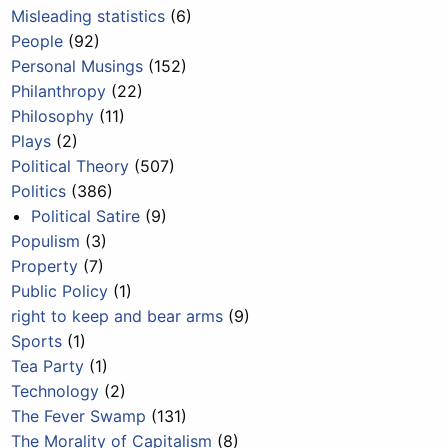
Misleading statistics
(6)
People
(92)
Personal Musings
(152)
Philanthropy
(22)
Philosophy
(11)
Plays
(2)
Political Theory
(507)
Politics
(386)
Political Satire
(9)
Populism
(3)
Property
(7)
Public Policy
(1)
right to keep and bear arms
(9)
Sports
(1)
Tea Party
(1)
Technology
(2)
The Fever Swamp
(131)
The Morality of Capitalism
(8)