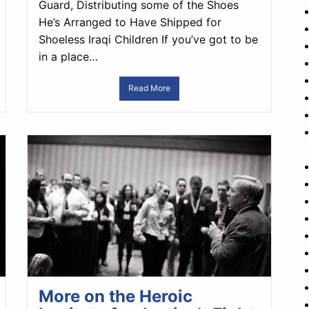
Guard, Distributing some of the Shoes
He’s Arranged to Have Shipped for
Shoeless Iraqi Children If you’ve got to be
in a place…
Read More
More on the Heroic