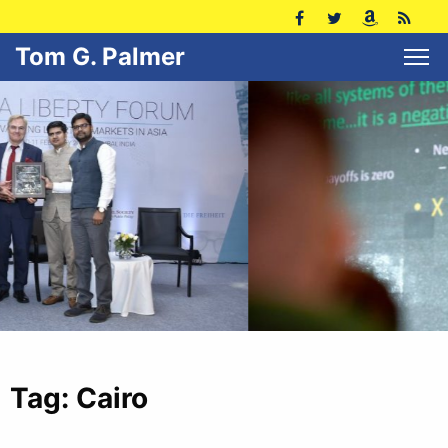
Tom G. Palmer
Tag:
Cairo