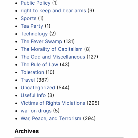
Public Policy
(1)
right to keep and bear arms
(9)
Sports
(1)
Tea Party
(1)
Technology
(2)
The Fever Swamp
(131)
The Morality of Capitalism
(8)
The Odd and Miscellaneous
(127)
The Rule of Law
(43)
Toleration
(10)
Travel
(387)
Uncategorized
(544)
Useful Info
(3)
Victims of Rights Violations
(295)
war on drugs
(5)
War, Peace, and Terrorism
(294)
Archives