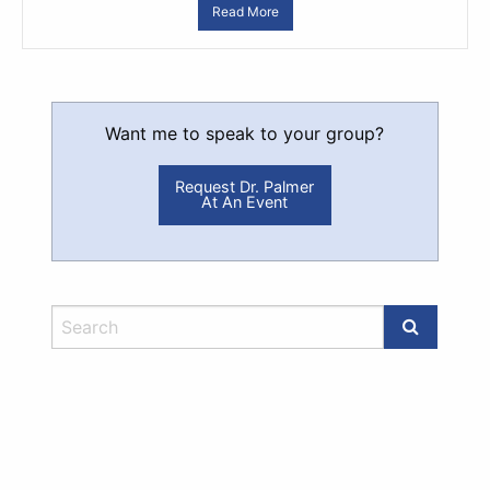
Read More
Want me to speak to your group?
Request Dr. Palmer
At An Event