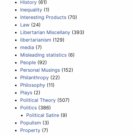
History
(61)
Inequality
(1)
Interesting Products
(70)
Law
(24)
Libertarian Miscellany
(393)
libertarianism
(129)
media
(7)
Misleading statistics
(6)
People
(92)
Personal Musings
(152)
Philanthropy
(22)
Philosophy
(11)
Plays
(2)
Political Theory
(507)
Politics
(386)
Political Satire
(9)
Populism
(3)
Property
(7)