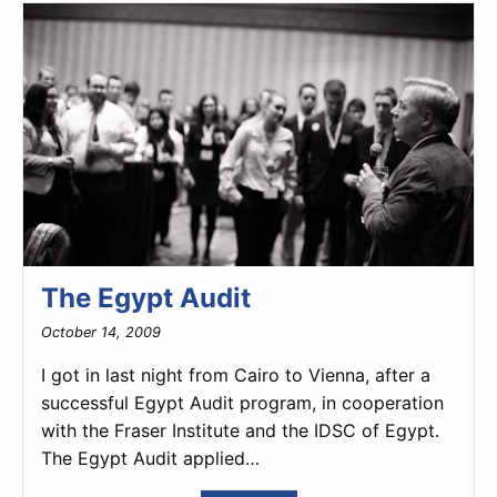
The Egypt Audit
October 14, 2009
I got in last night from Cairo to Vienna, after a
successful Egypt Audit program, in cooperation
with the Fraser Institute and the IDSC of Egypt.
The Egypt Audit applied…