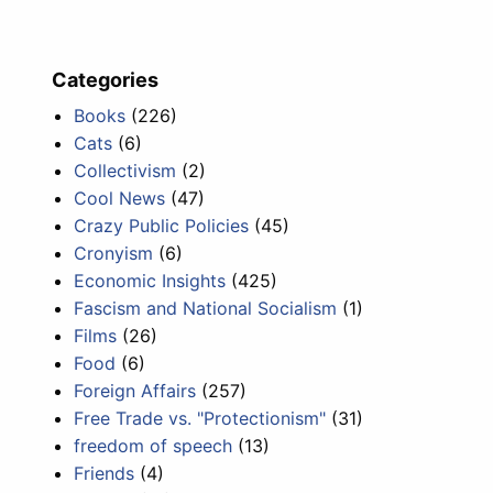
Categories
Books
(226)
Cats
(6)
Collectivism
(2)
Cool News
(47)
Crazy Public Policies
(45)
Cronyism
(6)
Economic Insights
(425)
Fascism and National Socialism
(1)
Films
(26)
Food
(6)
Foreign Affairs
(257)
Free Trade vs. "Protectionism"
(31)
freedom of speech
(13)
Friends
(4)