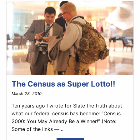
The Census as Super Lotto!!
March 28, 2010
Ten years ago I wrote for Slate the truth about
what our federal census has become: “Census
2000: You May Already Be a Winner!” (Note:
Some of the links —…