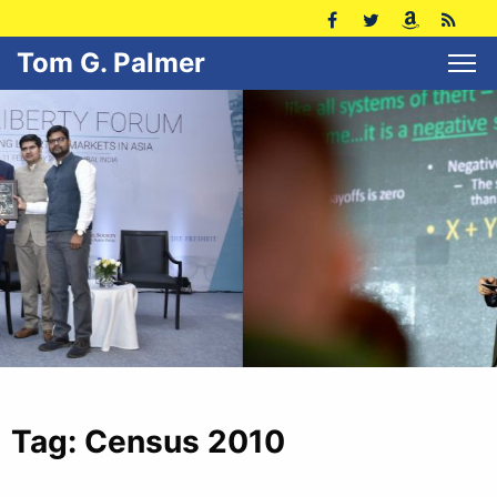
Tom G. Palmer
Tag:
Census 2010