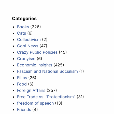
Categories
Books
(226)
Cats
(6)
Collectivism
(2)
Cool News
(47)
Crazy Public Policies
(45)
Cronyism
(6)
Economic Insights
(425)
Fascism and National Socialism
(1)
Films
(26)
Food
(6)
Foreign Affairs
(257)
Free Trade vs. "Protectionism"
(31)
freedom of speech
(13)
Friends
(4)