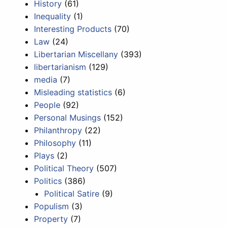
History
(61)
Inequality
(1)
Interesting Products
(70)
Law
(24)
Libertarian Miscellany
(393)
libertarianism
(129)
media
(7)
Misleading statistics
(6)
People
(92)
Personal Musings
(152)
Philanthropy
(22)
Philosophy
(11)
Plays
(2)
Political Theory
(507)
Politics
(386)
Political Satire
(9)
Populism
(3)
Property
(7)