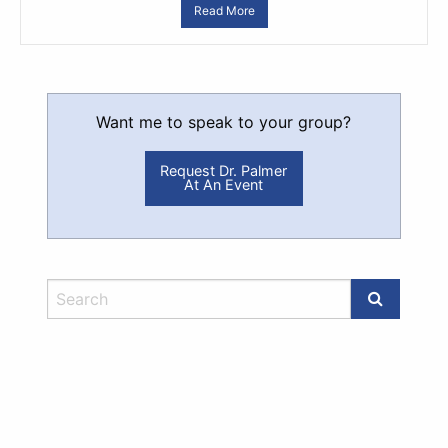
Read More
Want me to speak to your group?
Request Dr. Palmer
At An Event