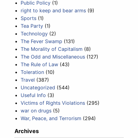
Public Policy
(1)
right to keep and bear arms
(9)
Sports
(1)
Tea Party
(1)
Technology
(2)
The Fever Swamp
(131)
The Morality of Capitalism
(8)
The Odd and Miscellaneous
(127)
The Rule of Law
(43)
Toleration
(10)
Travel
(387)
Uncategorized
(544)
Useful Info
(3)
Victims of Rights Violations
(295)
war on drugs
(5)
War, Peace, and Terrorism
(294)
Archives