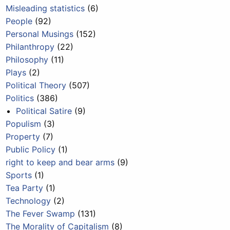
Misleading statistics
(6)
People
(92)
Personal Musings
(152)
Philanthropy
(22)
Philosophy
(11)
Plays
(2)
Political Theory
(507)
Politics
(386)
Political Satire
(9)
Populism
(3)
Property
(7)
Public Policy
(1)
right to keep and bear arms
(9)
Sports
(1)
Tea Party
(1)
Technology
(2)
The Fever Swamp
(131)
The Morality of Capitalism
(8)