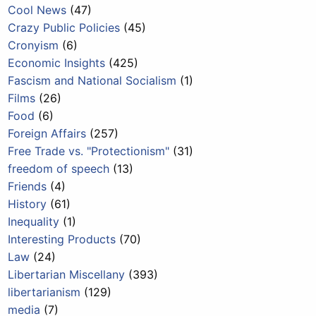
Cool News
(47)
Crazy Public Policies
(45)
Cronyism
(6)
Economic Insights
(425)
Fascism and National Socialism
(1)
Films
(26)
Food
(6)
Foreign Affairs
(257)
Free Trade vs. "Protectionism"
(31)
freedom of speech
(13)
Friends
(4)
History
(61)
Inequality
(1)
Interesting Products
(70)
Law
(24)
Libertarian Miscellany
(393)
libertarianism
(129)
media
(7)