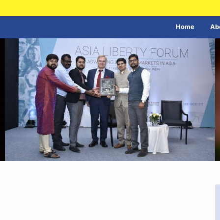
Home
Ab