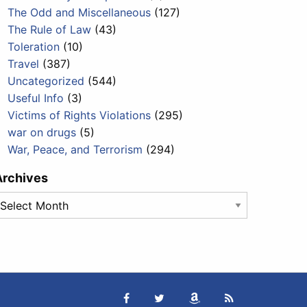
The Odd and Miscellaneous
(127)
The Rule of Law
(43)
Toleration
(10)
Travel
(387)
Uncategorized
(544)
Useful Info
(3)
Victims of Rights Violations
(295)
war on drugs
(5)
War, Peace, and Terrorism
(294)
Archives
rchives