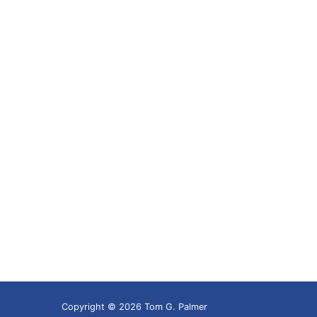
Copyright © 2026 Tom G. Palmer