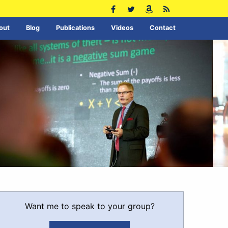
out
Blog
Publications
Videos
Contact
Want me to speak to your group?