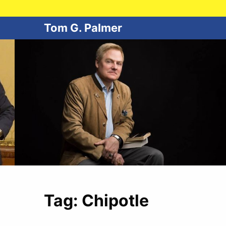
Tom G. Palmer
Tag:
Chipotle