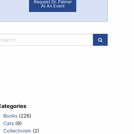
Request Dr. Palmer
At An Event
Categories
Books
(226)
Cats
(6)
Collectivism
(2)