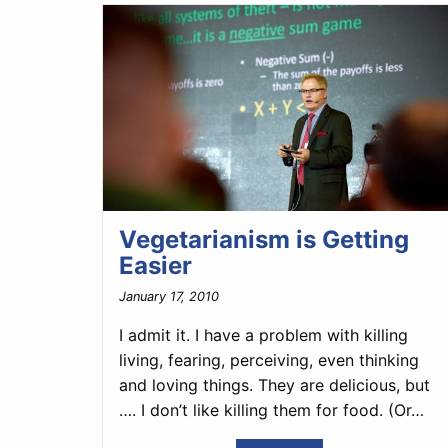
Vegetarianism is Getting
Easier
January 17, 2010
I admit it. I have a problem with killing
living, fearing, perceiving, even thinking
and loving things. They are delicious, but
…. I don’t like killing them for food. (Or…