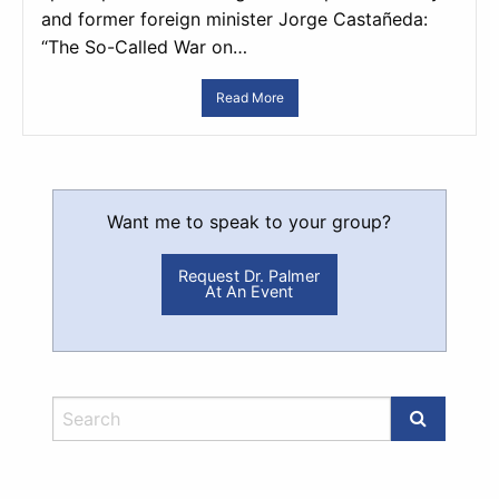
and former foreign minister Jorge Castañeda:
“The So-Called War on…
Read More
Want me to speak to your group?
Request Dr. Palmer
At An Event