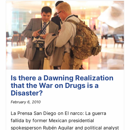
Is there a Dawning Realization
that the War on Drugs is a
Disaster?
February 6, 2010
La Prensa San Diego on El narco: La guerra
fallida by former Mexican presidential
spokesperson Rubén Aguilar and political analyst