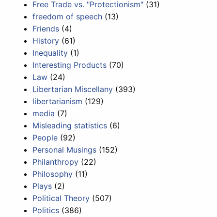
Free Trade vs. "Protectionism"
(31)
freedom of speech
(13)
Friends
(4)
History
(61)
Inequality
(1)
Interesting Products
(70)
Law
(24)
Libertarian Miscellany
(393)
libertarianism
(129)
media
(7)
Misleading statistics
(6)
People
(92)
Personal Musings
(152)
Philanthropy
(22)
Philosophy
(11)
Plays
(2)
Political Theory
(507)
Politics
(386)