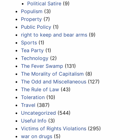
Political Satire
(9)
Populism
(3)
Property
(7)
Public Policy
(1)
right to keep and bear arms
(9)
Sports
(1)
Tea Party
(1)
Technology
(2)
The Fever Swamp
(131)
The Morality of Capitalism
(8)
The Odd and Miscellaneous
(127)
The Rule of Law
(43)
Toleration
(10)
Travel
(387)
Uncategorized
(544)
Useful Info
(3)
Victims of Rights Violations
(295)
war on drugs
(5)