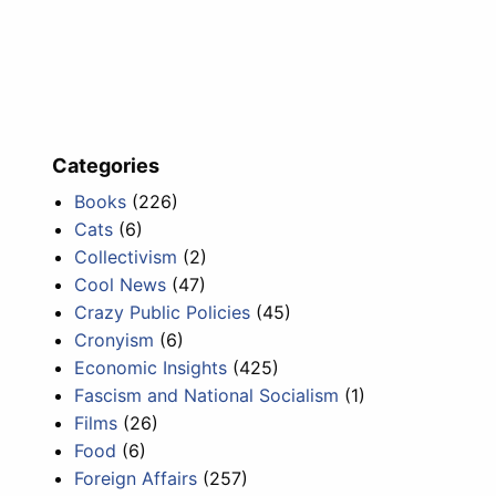
Categories
Books
(226)
Cats
(6)
Collectivism
(2)
Cool News
(47)
Crazy Public Policies
(45)
Cronyism
(6)
Economic Insights
(425)
Fascism and National Socialism
(1)
Films
(26)
Food
(6)
Foreign Affairs
(257)