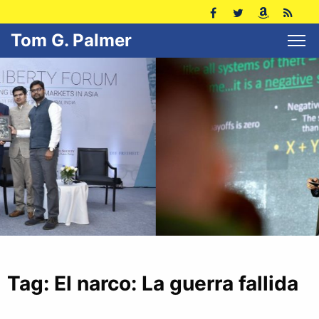
Tom G. Palmer
Tag:
El narco: La guerra fallida