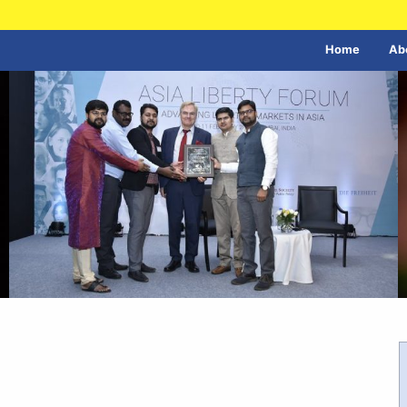
Home
Ab