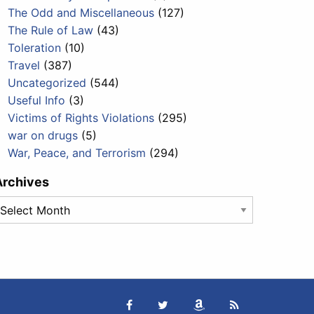
The Odd and Miscellaneous
(127)
The Rule of Law
(43)
Toleration
(10)
Travel
(387)
Uncategorized
(544)
Useful Info
(3)
Victims of Rights Violations
(295)
war on drugs
(5)
War, Peace, and Terrorism
(294)
Archives
rchives