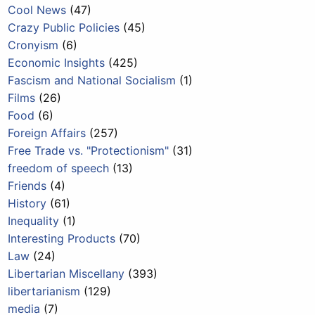
Cool News
(47)
Crazy Public Policies
(45)
Cronyism
(6)
Economic Insights
(425)
Fascism and National Socialism
(1)
Films
(26)
Food
(6)
Foreign Affairs
(257)
Free Trade vs. "Protectionism"
(31)
freedom of speech
(13)
Friends
(4)
History
(61)
Inequality
(1)
Interesting Products
(70)
Law
(24)
Libertarian Miscellany
(393)
libertarianism
(129)
media
(7)