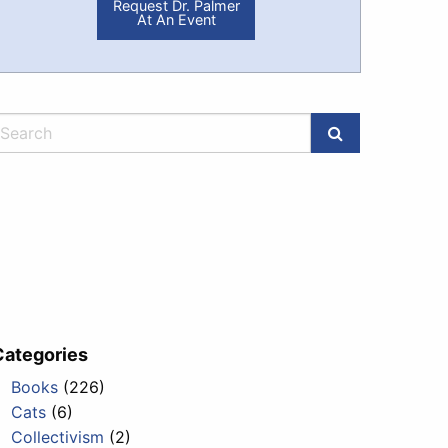
Request Dr. Palmer
At An Event
Categories
Books
(226)
Cats
(6)
Collectivism
(2)