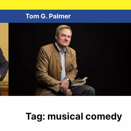
Tom G. Palmer
Tag:
musical comedy