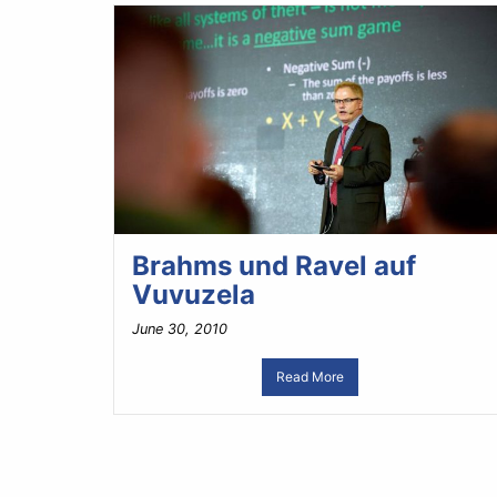
Brahms und Ravel auf
Vuvuzela
June 30, 2010
Read More