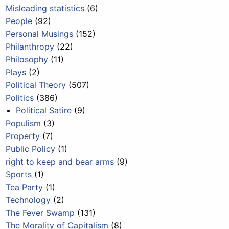
Misleading statistics
(6)
People
(92)
Personal Musings
(152)
Philanthropy
(22)
Philosophy
(11)
Plays
(2)
Political Theory
(507)
Politics
(386)
Political Satire
(9)
Populism
(3)
Property
(7)
Public Policy
(1)
right to keep and bear arms
(9)
Sports
(1)
Tea Party
(1)
Technology
(2)
The Fever Swamp
(131)
The Morality of Capitalism
(8)