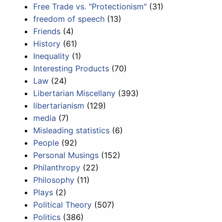
Free Trade vs. "Protectionism"
(31)
freedom of speech
(13)
Friends
(4)
History
(61)
Inequality
(1)
Interesting Products
(70)
Law
(24)
Libertarian Miscellany
(393)
libertarianism
(129)
media
(7)
Misleading statistics
(6)
People
(92)
Personal Musings
(152)
Philanthropy
(22)
Philosophy
(11)
Plays
(2)
Political Theory
(507)
Politics
(386)