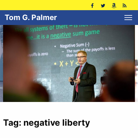
Tom G. Palmer
Tag:
negative liberty