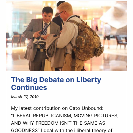
The Big Debate on Liberty
Continues
March 27, 2010
My latest contribution on Cato Unbound:
“LIBERAL REPUBLICANISM, MOVING PICTURES,
AND WHY FREEDOM ISN’T THE SAME AS
GOODNESS” I deal with the illiberal theory of