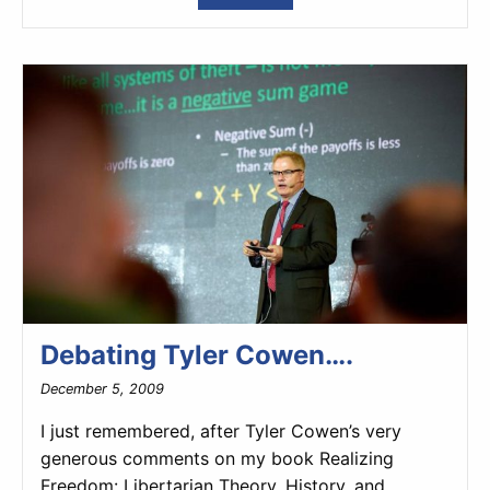
Debating Tyler Cowen….
December 5, 2009
I just remembered, after Tyler Cowen’s very
generous comments on my book Realizing
Freedom: Libertarian Theory, History, and