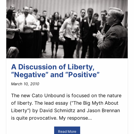
A Discussion of Liberty,
“Negative” and “Positive”
March 10, 2010
The new Cato Unbound is focused on the nature
of liberty. The lead essay (“The Big Myth About
Liberty“) by David Schmidtz and Jason Brennan
is quite provocative. My response…
Read More