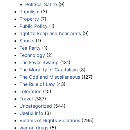
Political Satire
(9)
Populism
(3)
Property
(7)
Public Policy
(1)
right to keep and bear arms
(9)
Sports
(1)
Tea Party
(1)
Technology
(2)
The Fever Swamp
(131)
The Morality of Capitalism
(8)
The Odd and Miscellaneous
(127)
The Rule of Law
(43)
Toleration
(10)
Travel
(387)
Uncategorized
(544)
Useful Info
(3)
Victims of Rights Violations
(295)
war on drugs
(5)