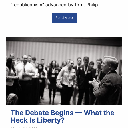
“republicanism” advanced by Prof. Philip…
Read More
The Debate Begins — What the
Heck Is Liberty?