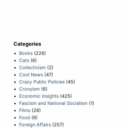
Categories
Books
(226)
Cats
(6)
Collectivism
(2)
Cool News
(47)
Crazy Public Policies
(45)
Cronyism
(6)
Economic Insights
(425)
Fascism and National Socialism
(1)
Films
(26)
Food
(6)
Foreign Affairs
(257)