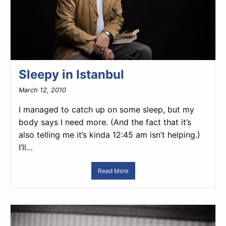
Sleepy in Istanbul
March 12, 2010
I managed to catch up on some sleep, but my
body says I need more. (And the fact that it’s
also telling me it’s kinda 12:45 am isn’t helping.)
I’ll…
Read More