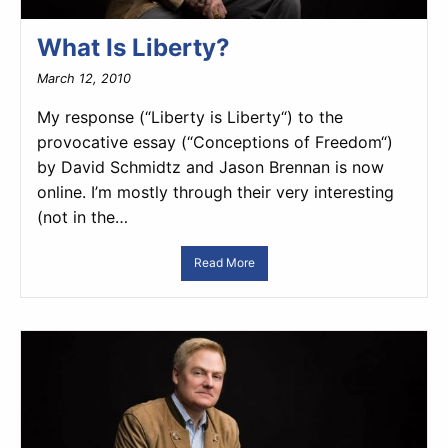
What Is Liberty?
March 12, 2010
My response (“Liberty is Liberty“) to the
provocative essay (“Conceptions of Freedom“)
by David Schmidtz and Jason Brennan is now
online. I’m mostly through their very interesting
(not in the…
Read More