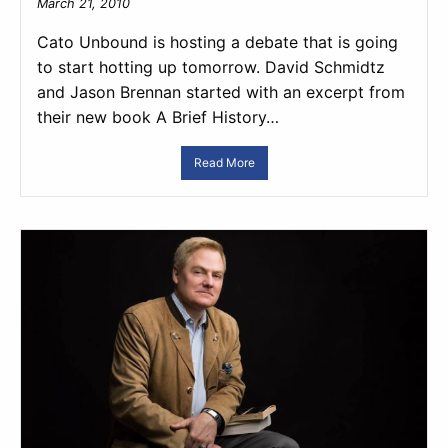
March 21, 2010
Cato Unbound is hosting a debate that is going
to start hotting up tomorrow. David Schmidtz
and Jason Brennan started with an excerpt from
their new book A Brief History…
Read More