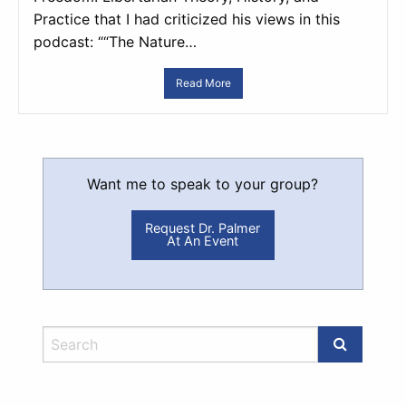
Practice that I had criticized his views in this
podcast: ““The Nature…
Read More
Want me to speak to your group?
Request Dr. Palmer
At An Event