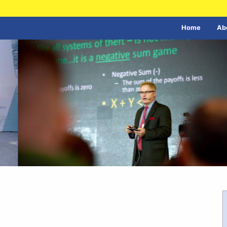
Home
Ab