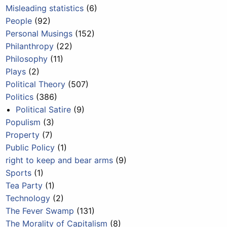
Misleading statistics
(6)
People
(92)
Personal Musings
(152)
Philanthropy
(22)
Philosophy
(11)
Plays
(2)
Political Theory
(507)
Politics
(386)
Political Satire
(9)
Populism
(3)
Property
(7)
Public Policy
(1)
right to keep and bear arms
(9)
Sports
(1)
Tea Party
(1)
Technology
(2)
The Fever Swamp
(131)
The Morality of Capitalism
(8)