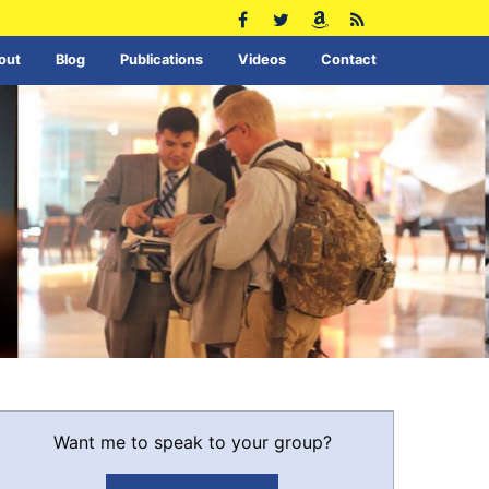
out
Blog
Publications
Videos
Contact
Want me to speak to your group?