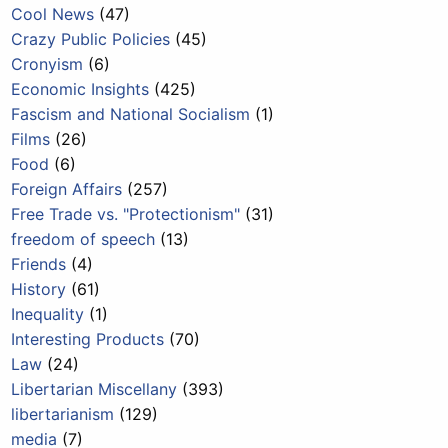
Cool News
(47)
Crazy Public Policies
(45)
Cronyism
(6)
Economic Insights
(425)
Fascism and National Socialism
(1)
Films
(26)
Food
(6)
Foreign Affairs
(257)
Free Trade vs. "Protectionism"
(31)
freedom of speech
(13)
Friends
(4)
History
(61)
Inequality
(1)
Interesting Products
(70)
Law
(24)
Libertarian Miscellany
(393)
libertarianism
(129)
media
(7)