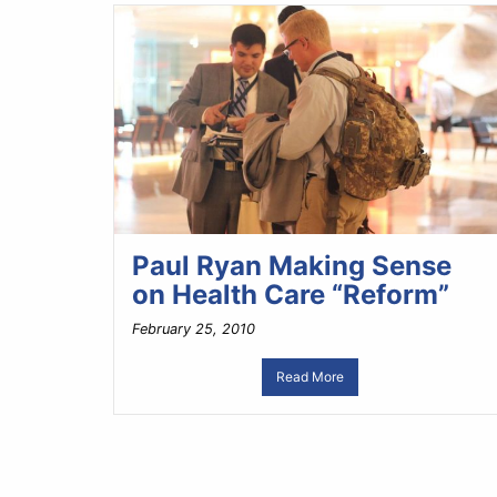
Paul Ryan Making Sense
on Health Care “Reform”
February 25, 2010
Read More