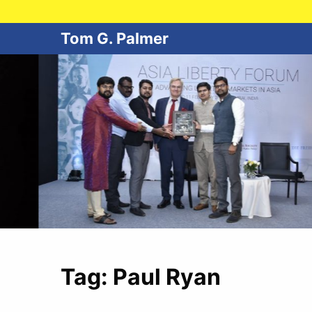
Tom G. Palmer
Tag:
Paul Ryan