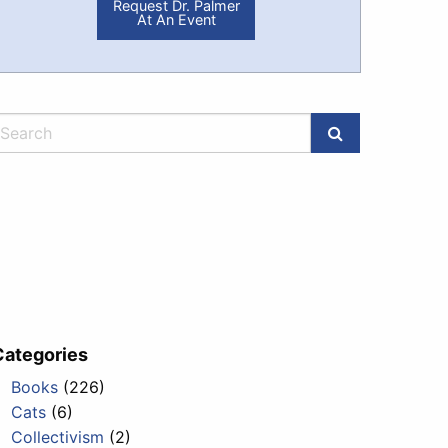
Request Dr. Palmer
At An Event
Categories
Books
(226)
Cats
(6)
Collectivism
(2)