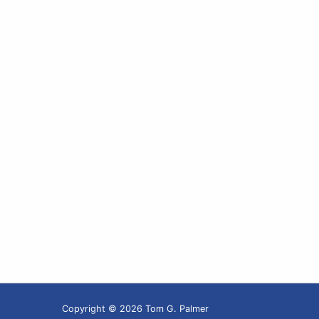
Copyright © 2026 Tom G. Palmer