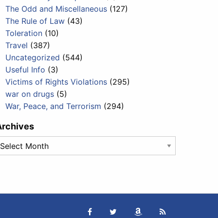
The Odd and Miscellaneous
(127)
The Rule of Law
(43)
Toleration
(10)
Travel
(387)
Uncategorized
(544)
Useful Info
(3)
Victims of Rights Violations
(295)
war on drugs
(5)
War, Peace, and Terrorism
(294)
Archives
rchives