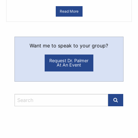
Read More
Want me to speak to your group?
Request Dr. Palmer
At An Event