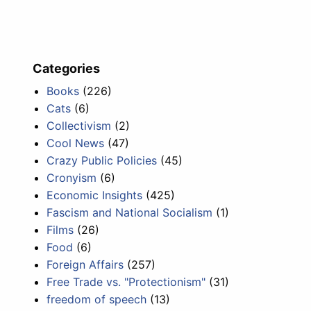
Categories
Books
(226)
Cats
(6)
Collectivism
(2)
Cool News
(47)
Crazy Public Policies
(45)
Cronyism
(6)
Economic Insights
(425)
Fascism and National Socialism
(1)
Films
(26)
Food
(6)
Foreign Affairs
(257)
Free Trade vs. "Protectionism"
(31)
freedom of speech
(13)