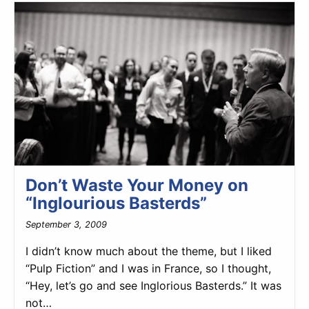
Don’t Waste Your Money on
“Inglourious Basterds”
September 3, 2009
I didn’t know much about the theme, but I liked
“Pulp Fiction” and I was in France, so I thought,
“Hey, let’s go and see Inglorious Basterds.” It was
not…