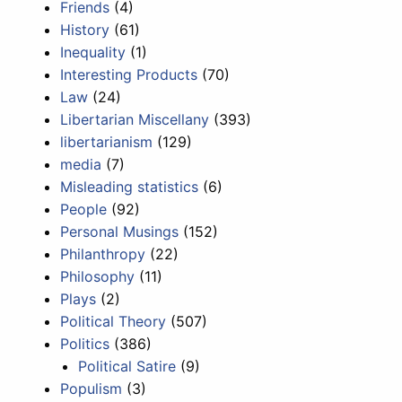
Friends
(4)
History
(61)
Inequality
(1)
Interesting Products
(70)
Law
(24)
Libertarian Miscellany
(393)
libertarianism
(129)
media
(7)
Misleading statistics
(6)
People
(92)
Personal Musings
(152)
Philanthropy
(22)
Philosophy
(11)
Plays
(2)
Political Theory
(507)
Politics
(386)
Political Satire
(9)
Populism
(3)