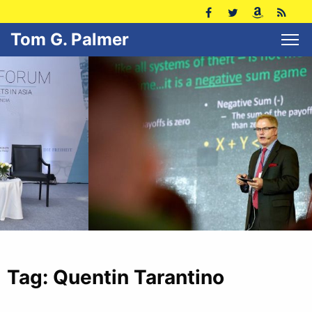
Tom G. Palmer
Tag:
Quentin Tarantino