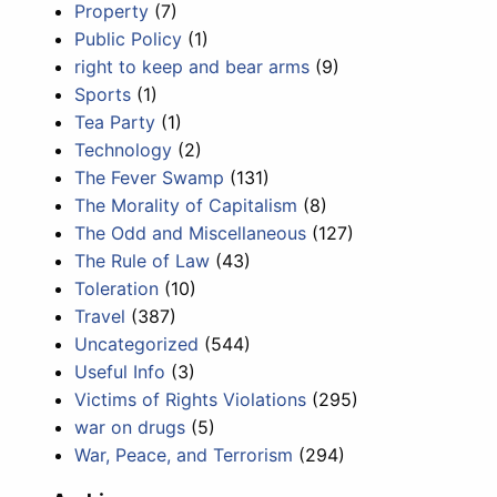
Property
(7)
Public Policy
(1)
right to keep and bear arms
(9)
Sports
(1)
Tea Party
(1)
Technology
(2)
The Fever Swamp
(131)
The Morality of Capitalism
(8)
The Odd and Miscellaneous
(127)
The Rule of Law
(43)
Toleration
(10)
Travel
(387)
Uncategorized
(544)
Useful Info
(3)
Victims of Rights Violations
(295)
war on drugs
(5)
War, Peace, and Terrorism
(294)