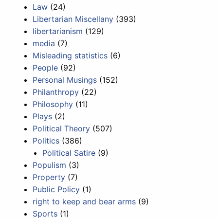
Law
(24)
Libertarian Miscellany
(393)
libertarianism
(129)
media
(7)
Misleading statistics
(6)
People
(92)
Personal Musings
(152)
Philanthropy
(22)
Philosophy
(11)
Plays
(2)
Political Theory
(507)
Politics
(386)
Political Satire
(9)
Populism
(3)
Property
(7)
Public Policy
(1)
right to keep and bear arms
(9)
Sports
(1)