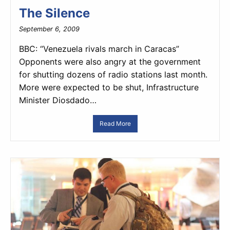
The Silence
September 6, 2009
BBC: “Venezuela rivals march in Caracas”
Opponents were also angry at the government
for shutting dozens of radio stations last month.
More were expected to be shut, Infrastructure
Minister Diosdado…
Read More