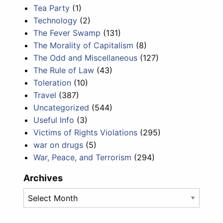
Tea Party
(1)
Technology
(2)
The Fever Swamp
(131)
The Morality of Capitalism
(8)
The Odd and Miscellaneous
(127)
The Rule of Law
(43)
Toleration
(10)
Travel
(387)
Uncategorized
(544)
Useful Info
(3)
Victims of Rights Violations
(295)
war on drugs
(5)
War, Peace, and Terrorism
(294)
Archives
Archives