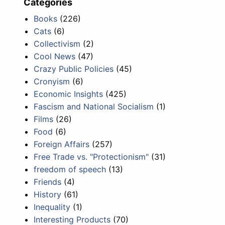
Categories
Books
(226)
Cats
(6)
Collectivism
(2)
Cool News
(47)
Crazy Public Policies
(45)
Cronyism
(6)
Economic Insights
(425)
Fascism and National Socialism
(1)
Films
(26)
Food
(6)
Foreign Affairs
(257)
Free Trade vs. "Protectionism"
(31)
freedom of speech
(13)
Friends
(4)
History
(61)
Inequality
(1)
Interesting Products
(70)