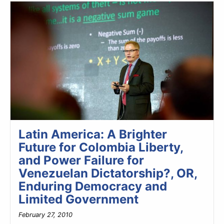
Latin America: A Brighter
Future for Colombia Liberty,
and Power Failure for
Venezuelan Dictatorship?, OR,
Enduring Democracy and
Limited Government
February 27, 2010