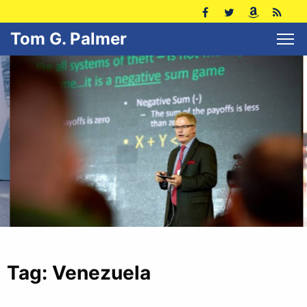
Tom G. Palmer
Tag:
Venezuela