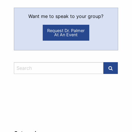
Want me to speak to your group?
Request Dr. Palmer
At An Event