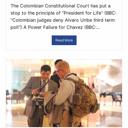
The Colombian Constitutional Court has put a
stop to the principle of “President for Life” (BBC:
“Colombian judges deny Alvaro Uribe third term
poll“) A Power Failure for Chavez (BBC:…
Read More