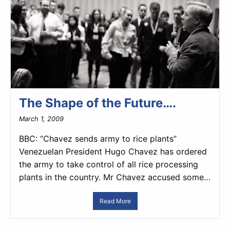
The Shape of the Future….
March 1, 2009
BBC: “Chavez sends army to rice plants”
Venezuelan President Hugo Chavez has ordered
the army to take control of all rice processing
plants in the country. Mr Chavez accused some…
Read More