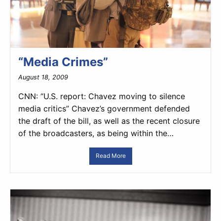
“Media Crimes”
August 18, 2009
CNN: “U.S. report: Chavez moving to silence
media critics” Chavez’s government defended
the draft of the bill, as well as the recent closure
of the broadcasters, as being within the…
Read More