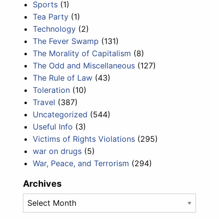
Sports
(1)
Tea Party
(1)
Technology
(2)
The Fever Swamp
(131)
The Morality of Capitalism
(8)
The Odd and Miscellaneous
(127)
The Rule of Law
(43)
Toleration
(10)
Travel
(387)
Uncategorized
(544)
Useful Info
(3)
Victims of Rights Violations
(295)
war on drugs
(5)
War, Peace, and Terrorism
(294)
Archives
Archives