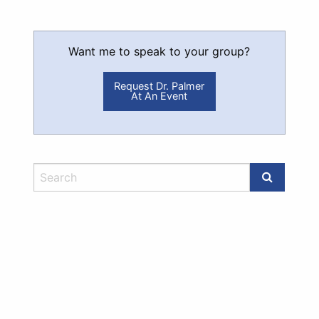
Want me to speak to your group?
Request Dr. Palmer
At An Event