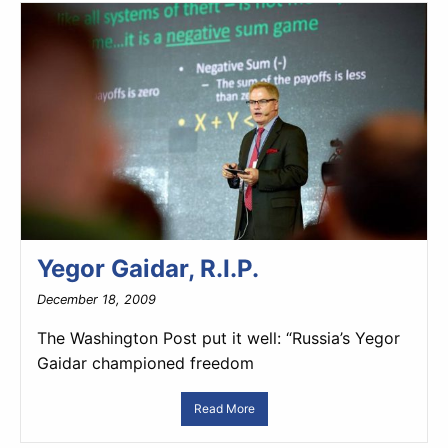
Yegor Gaidar, R.I.P.
December 18, 2009
The Washington Post put it well: “Russia’s Yegor
Gaidar championed freedom
Read More