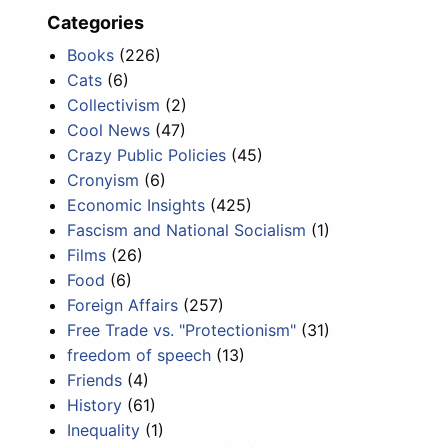
Categories
Books
(226)
Cats
(6)
Collectivism
(2)
Cool News
(47)
Crazy Public Policies
(45)
Cronyism
(6)
Economic Insights
(425)
Fascism and National Socialism
(1)
Films
(26)
Food
(6)
Foreign Affairs
(257)
Free Trade vs. "Protectionism"
(31)
freedom of speech
(13)
Friends
(4)
History
(61)
Inequality
(1)