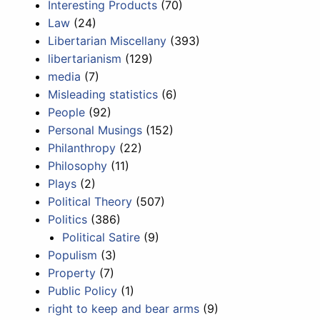
Interesting Products
(70)
Law
(24)
Libertarian Miscellany
(393)
libertarianism
(129)
media
(7)
Misleading statistics
(6)
People
(92)
Personal Musings
(152)
Philanthropy
(22)
Philosophy
(11)
Plays
(2)
Political Theory
(507)
Politics
(386)
Political Satire
(9)
Populism
(3)
Property
(7)
Public Policy
(1)
right to keep and bear arms
(9)