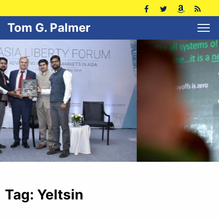
Tom G. Palmer
Tag:
Yeltsin