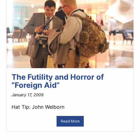
The Futility and Horror of
“Foreign Aid”
January 17, 2009
Hat Tip: John Welborn
Read More