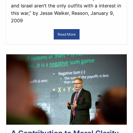
and Israel aren’t the only outfits with a interest in
this war,” by Jesse Walker, Reason, January 9,
2009
Read More