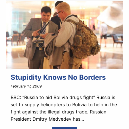
Stupidity Knows No Borders
February 17, 2009
BBC: “Russia to aid Bolivia drugs fight” Russia is
set to supply helicopters to Bolivia to help in the
fight against the illegal drugs trade, Russian
President Dmitry Medvedev has…