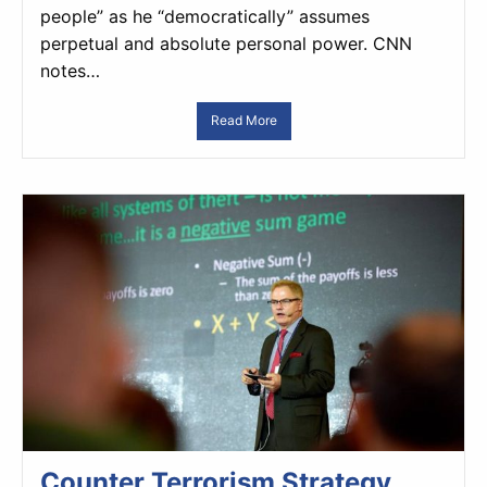
people” as he “democratically” assumes
perpetual and absolute personal power. CNN
notes…
Read More
Counter Terrorism Strategy