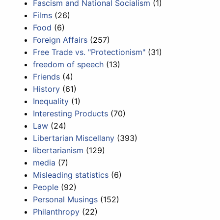
Fascism and National Socialism
(1)
Films
(26)
Food
(6)
Foreign Affairs
(257)
Free Trade vs. "Protectionism"
(31)
freedom of speech
(13)
Friends
(4)
History
(61)
Inequality
(1)
Interesting Products
(70)
Law
(24)
Libertarian Miscellany
(393)
libertarianism
(129)
media
(7)
Misleading statistics
(6)
People
(92)
Personal Musings
(152)
Philanthropy
(22)