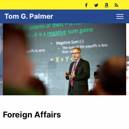
Tom G. Palmer
Foreign Affairs