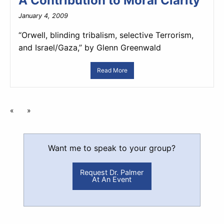
A Contribution to Moral Clarity
January 4, 2009
“Orwell, blinding tribalism, selective Terrorism,
and Israel/Gaza,” by Glenn Greenwald
Read More
«
»
Want me to speak to your group?
Request Dr. Palmer
At An Event