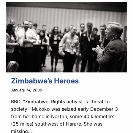
Zimbabwe’s Heroes
January 14, 2009
BBC: “Zimbabwe: Rights activist is ‘threat to
society’” Mukoko was seized early December 3
from her home in Norton, some 40 kilometers
(25 miles) southwest of Harare. She was
missing…