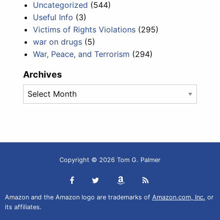
Uncategorized
(544)
Useful Info
(3)
Victims of Rights Violations
(295)
war on drugs
(5)
War, Peace, and Terrorism
(294)
Archives
Archives
Copyright © 2026 Tom G. Palmer
Amazon and the Amazon logo are trademarks of
Amazon.com, Inc.
or
its affiliates.