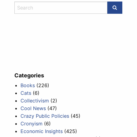
Categories
Books
(226)
Cats
(6)
Collectivism
(2)
Cool News
(47)
Crazy Public Policies
(45)
Cronyism
(6)
Economic Insights
(425)