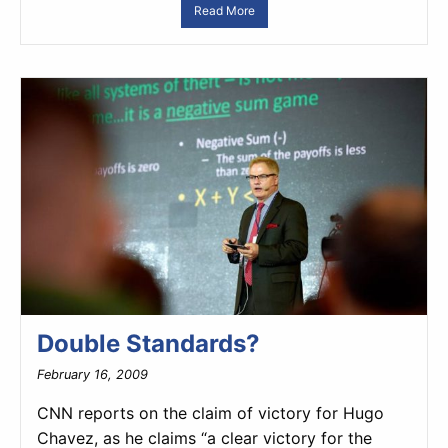
Read More
Double Standards?
February 16, 2009
CNN reports on the claim of victory for Hugo
Chavez, as he claims “a clear victory for the