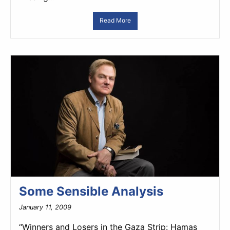
Read More
Some Sensible Analysis
January 11, 2009
“Winners and Losers in the Gaza Strip: Hamas