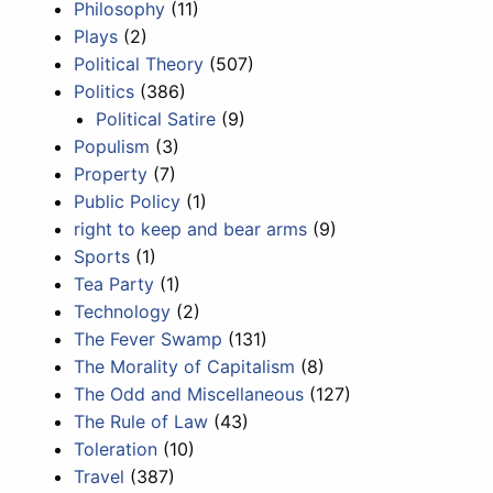
Philosophy
(11)
Plays
(2)
Political Theory
(507)
Politics
(386)
Political Satire
(9)
Populism
(3)
Property
(7)
Public Policy
(1)
right to keep and bear arms
(9)
Sports
(1)
Tea Party
(1)
Technology
(2)
The Fever Swamp
(131)
The Morality of Capitalism
(8)
The Odd and Miscellaneous
(127)
The Rule of Law
(43)
Toleration
(10)
Travel
(387)