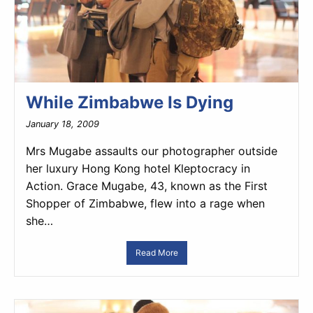
While Zimbabwe Is Dying
January 18, 2009
Mrs Mugabe assaults our photographer outside
her luxury Hong Kong hotel Kleptocracy in
Action. Grace Mugabe, 43, known as the First
Shopper of Zimbabwe, flew into a rage when
she…
Read More