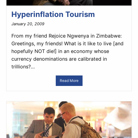
Hyperinflation Tourism
January 20, 2009
From my friend Rejoice Ngwenya in Zimbabwe:
Greetings, my friends! What is it like to live [and
hopefully NOT die!] in an economy whose
currency denominations are calibrated in
trillions?…
Read More