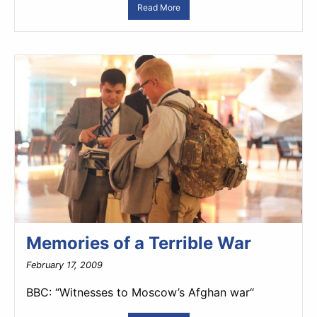
Read More
Memories of a Terrible War
February 17, 2009
BBC: “Witnesses to Moscow’s Afghan war“