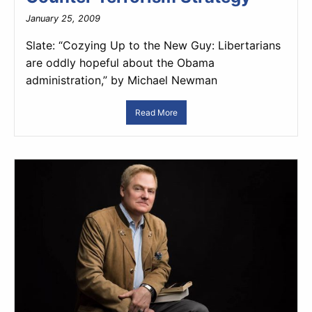
January 25, 2009
Slate: “Cozying Up to the New Guy: Libertarians
are oddly hopeful about the Obama
administration,” by Michael Newman
Read More