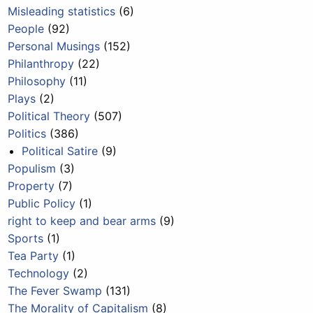
Misleading statistics
(6)
People
(92)
Personal Musings
(152)
Philanthropy
(22)
Philosophy
(11)
Plays
(2)
Political Theory
(507)
Politics
(386)
Political Satire
(9)
Populism
(3)
Property
(7)
Public Policy
(1)
right to keep and bear arms
(9)
Sports
(1)
Tea Party
(1)
Technology
(2)
The Fever Swamp
(131)
The Morality of Capitalism
(8)