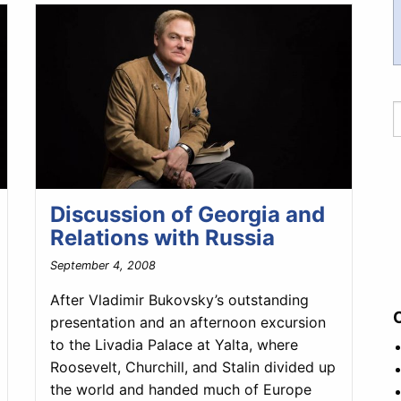
Discussion of Georgia and
Relations with Russia
September 4, 2008
After Vladimir Bukovsky’s outstanding
presentation and an afternoon excursion
to the Livadia Palace at Yalta, where
Roosevelt, Churchill, and Stalin divided up
the world and handed much of Europe