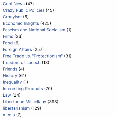
Cool News
(47)
Crazy Public Policies
(45)
Cronyism
(6)
Economic Insights
(425)
Fascism and National Socialism
(1)
Films
(26)
Food
(6)
Foreign Affairs
(257)
Free Trade vs. "Protectionism"
(31)
freedom of speech
(13)
Friends
(4)
History
(61)
Inequality
(1)
Interesting Products
(70)
Law
(24)
Libertarian Miscellany
(393)
libertarianism
(129)
media
(7)