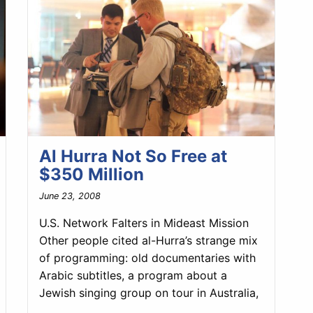
Al Hurra Not So Free at
$350 Million
June 23, 2008
U.S. Network Falters in Mideast Mission
Other people cited al-Hurra’s strange mix
of programming: old documentaries with
Arabic subtitles, a program about a
Jewish singing group on tour in Australia,
…