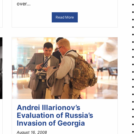
over…
Read More
Andrei Illarionov’s
Evaluation of Russia’s
Invasion of Georgia
August 16, 2008