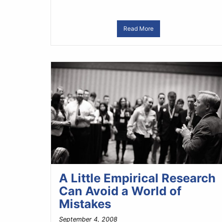
Read More
A Little Empirical Research
Can Avoid a World of
Mistakes
September 4, 2008