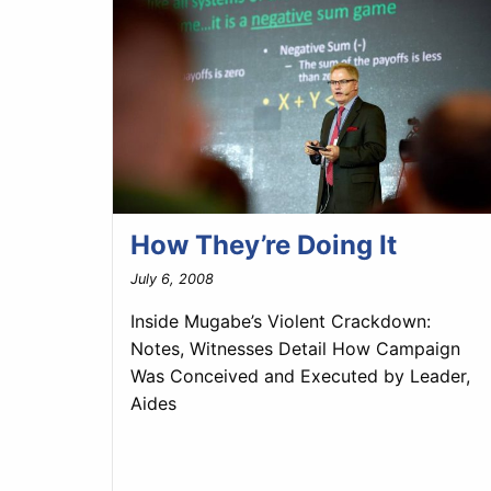
How They’re Doing It
July 6, 2008
Inside Mugabe’s Violent Crackdown:
Notes, Witnesses Detail How Campaign
Was Conceived and Executed by Leader,
Aides