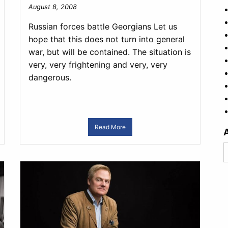
August 8, 2008
Russian forces battle Georgians Let us
hope that this does not turn into general
war, but will be contained. The situation is
very, very frightening and very, very
dangerous.
Read More
A