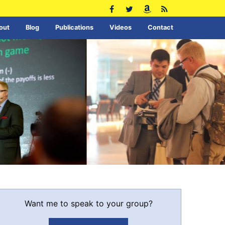
out
Blog
Publications
Videos
Contact
Want me to speak to your group?