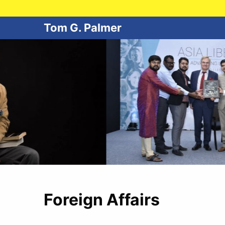
Tom G. Palmer
Foreign Affairs