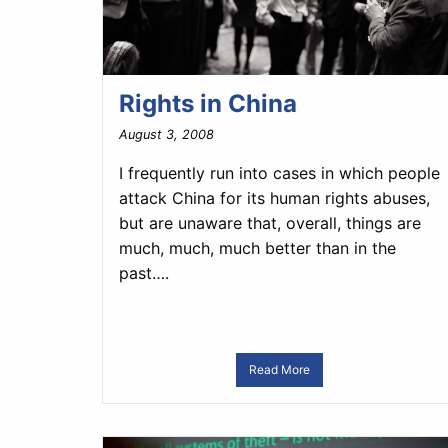
Rights in China
August 3, 2008
I frequently run into cases in which people
attack China for its human rights abuses,
but are unaware that, overall, things are
much, much, much better than in the
past….
Read More