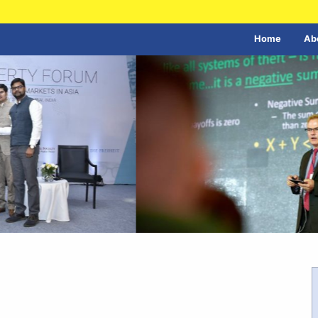
Home
Ab