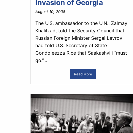
Invasion of Georgia
August 10, 2008
The U.S. ambassador to the U.N., Zalmay
Khalilzad, told the Security Council that
Russian Foreign Minister Sergei Lavrov
had told U.S. Secretary of State
Condoleezza Rice that Saakashvili “must
go.”…
Read More