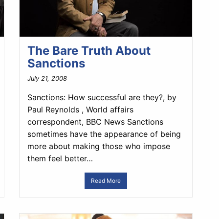
The Bare Truth About
Sanctions
July 21, 2008
Sanctions: How successful are they?, by
Paul Reynolds , World affairs
correspondent, BBC News Sanctions
sometimes have the appearance of being
more about making those who impose
them feel better…
Read More