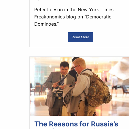
Peter Leeson in the New York Times
Freakonomics blog on “Democratic
Dominoes.”
Read More
The Reasons for Russia’s