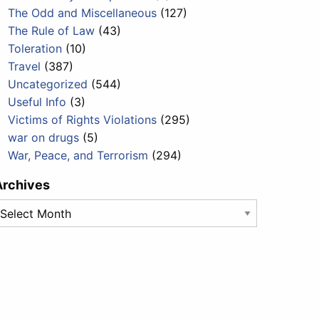
The Odd and Miscellaneous
(127)
The Rule of Law
(43)
Toleration
(10)
Travel
(387)
Uncategorized
(544)
Useful Info
(3)
Victims of Rights Violations
(295)
war on drugs
(5)
War, Peace, and Terrorism
(294)
Archives
rchives