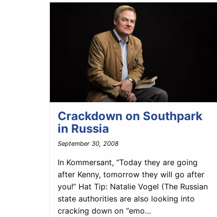
Crackdown on Southpark
in Russia
September 30, 2008
In Kommersant, “Today they are going
after Kenny, tomorrow they will go after
you!” Hat Tip: Natalie Vogel (The Russian
state authorities are also looking into
cracking down on “emo…