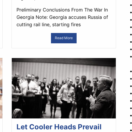
Preliminary Conclusions From The War In
Georgia Note: Georgia accuses Russia of
cutting rail line, starting fires
Read More
Let Cooler Heads Prevail