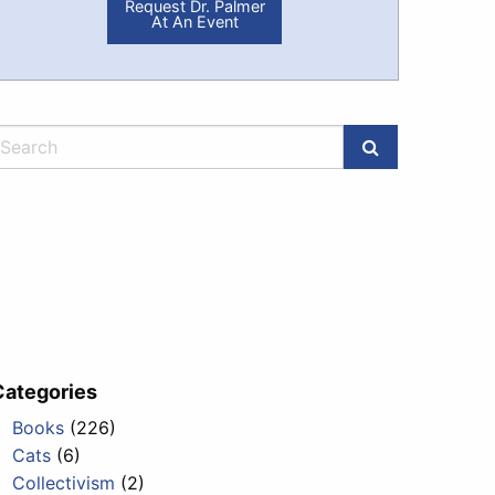
Request Dr. Palmer
At An Event
Categories
Books
(226)
Cats
(6)
Collectivism
(2)