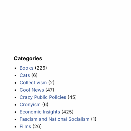
Categories
Books
(226)
Cats
(6)
Collectivism
(2)
Cool News
(47)
Crazy Public Policies
(45)
Cronyism
(6)
Economic Insights
(425)
Fascism and National Socialism
(1)
Films
(26)