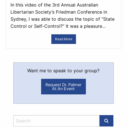
In this video of the 3rd Annual Australian
Libertarian Society’s Friedman Conference in
Sydney, I was able to discuss the topic of “State
Control or Self-Control?” It was a pleasure…
Read More
Want me to speak to your group?
Request Dr. Palmer
At An Event