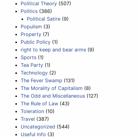
Political Theory
(507)
Politics
(386)
Political Satire
(9)
Populism
(3)
Property
(7)
Public Policy
(1)
right to keep and bear arms
(9)
Sports
(1)
Tea Party
(1)
Technology
(2)
The Fever Swamp
(131)
The Morality of Capitalism
(8)
The Odd and Miscellaneous
(127)
The Rule of Law
(43)
Toleration
(10)
Travel
(387)
Uncategorized
(544)
Useful Info
(3)