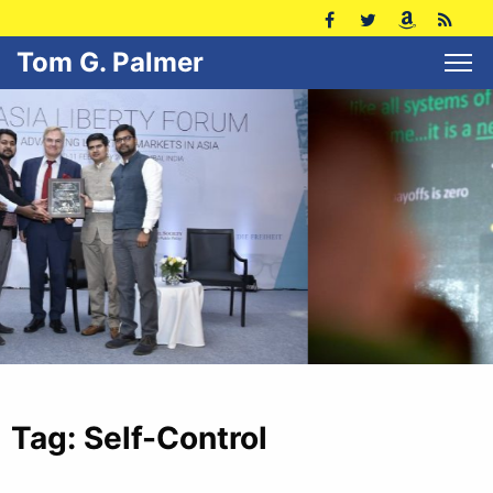
Tom G. Palmer
Tag:
Self-Control