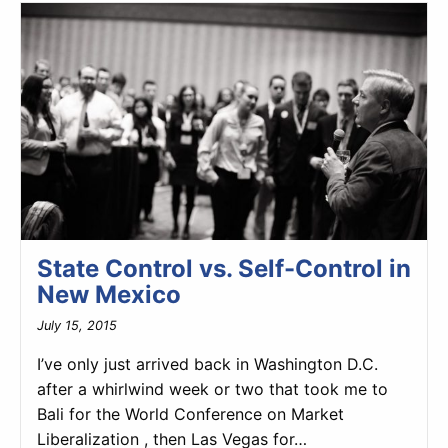
State Control vs. Self-Control in
New Mexico
July 15, 2015
I’ve only just arrived back in Washington D.C.
after a whirlwind week or two that took me to
Bali for the World Conference on Market
Liberalization , then Las Vegas for…