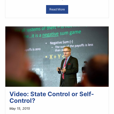
Read More
Video: State Control or Self-
Control?
May 15, 2015