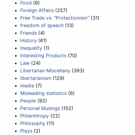
Food
(6)
Foreign Affairs
(257)
Free Trade vs. "Protectionism"
(31)
freedom of speech
(13)
Friends
(4)
History
(61)
Inequality
(1)
Interesting Products
(70)
Law
(24)
Libertarian Miscellany
(393)
libertarianism
(129)
media
(7)
Misleading statistics
(6)
People
(92)
Personal Musings
(152)
Philanthropy
(22)
Philosophy
(11)
Plays
(2)