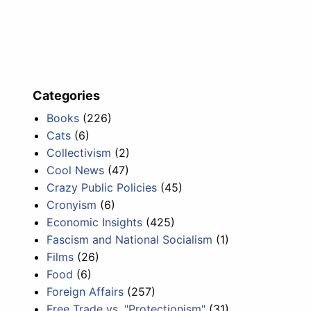
Categories
Books
(226)
Cats
(6)
Collectivism
(2)
Cool News
(47)
Crazy Public Policies
(45)
Cronyism
(6)
Economic Insights
(425)
Fascism and National Socialism
(1)
Films
(26)
Food
(6)
Foreign Affairs
(257)
Free Trade vs. "Protectionism"
(31)