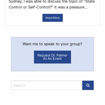
Sydney, I was able to discuss the topic of “State
Control or Self-Control?” It was a pleasure…
Read More
Want me to speak to your group?
Request Dr. Palmer
At An Event