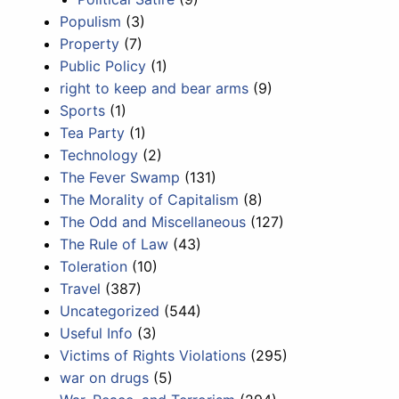
Populism
(3)
Property
(7)
Public Policy
(1)
right to keep and bear arms
(9)
Sports
(1)
Tea Party
(1)
Technology
(2)
The Fever Swamp
(131)
The Morality of Capitalism
(8)
The Odd and Miscellaneous
(127)
The Rule of Law
(43)
Toleration
(10)
Travel
(387)
Uncategorized
(544)
Useful Info
(3)
Victims of Rights Violations
(295)
war on drugs
(5)