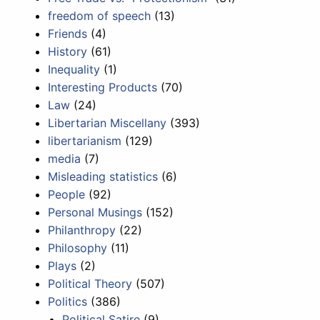
freedom of speech
(13)
Friends
(4)
History
(61)
Inequality
(1)
Interesting Products
(70)
Law
(24)
Libertarian Miscellany
(393)
libertarianism
(129)
media
(7)
Misleading statistics
(6)
People
(92)
Personal Musings
(152)
Philanthropy
(22)
Philosophy
(11)
Plays
(2)
Political Theory
(507)
Politics
(386)
Political Satire
(9)