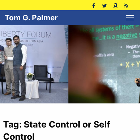
Tom G. Palmer
Tag:
State Control or Self
Control