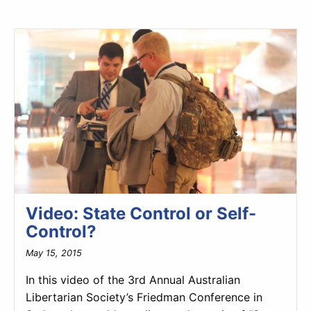
Video: State Control or Self-
Control?
May 15, 2015
In this video of the 3rd Annual Australian
Libertarian Society’s Friedman Conference in