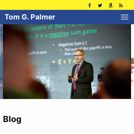
Tom G. Palmer
Blog