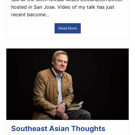
hosted in San Jose. Video of my talk has just
recent become…
Read More
Southeast Asian Thoughts