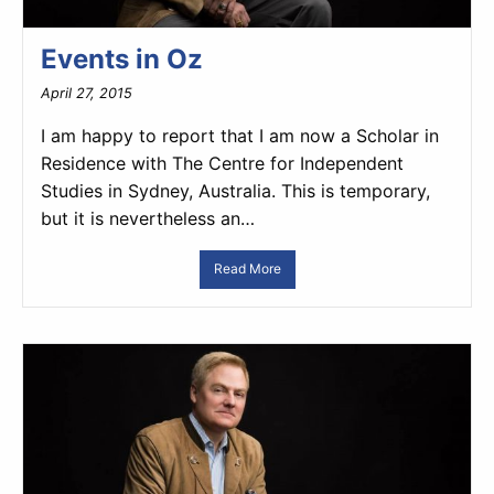
Events in Oz
April 27, 2015
I am happy to report that I am now a Scholar in
Residence with The Centre for Independent
Studies in Sydney, Australia. This is temporary,
but it is nevertheless an…
Read More