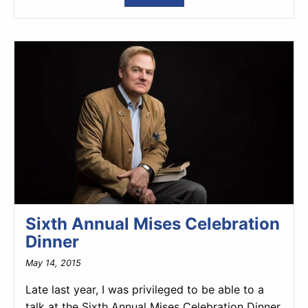
Sixth Annual Mises Celebration
Dinner
May 14, 2015
Late last year, I was privileged to be able to a
talk at the Sixth Annual Mises Celebration Dinner