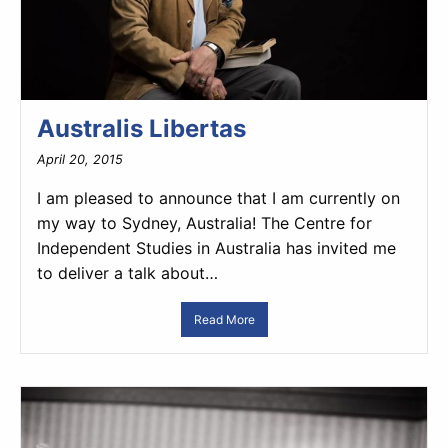
Australis Libertas
April 20, 2015
I am pleased to announce that I am currently on
my way to Sydney, Australia! The Centre for
Independent Studies in Australia has invited me
to deliver a talk about…
Read More