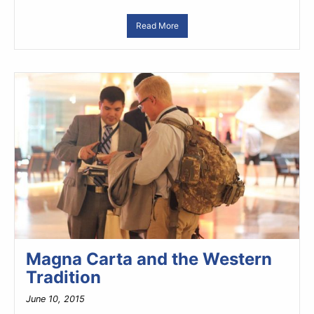
Read More
Magna Carta and the Western
Tradition
June 10, 2015