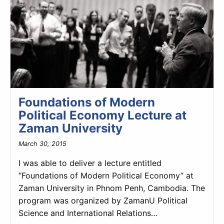
Foundations of Modern
Political Economy Lecture at
Zaman University
March 30, 2015
I was able to deliver a lecture entitled
“Foundations of Modern Political Economy” at
Zaman University in Phnom Penh, Cambodia. The
program was organized by ZamanU Political
Science and International Relations…