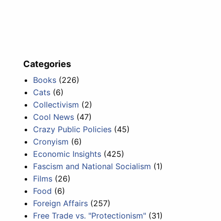
Categories
Books
(226)
Cats
(6)
Collectivism
(2)
Cool News
(47)
Crazy Public Policies
(45)
Cronyism
(6)
Economic Insights
(425)
Fascism and National Socialism
(1)
Films
(26)
Food
(6)
Foreign Affairs
(257)
Free Trade vs. "Protectionism"
(31)