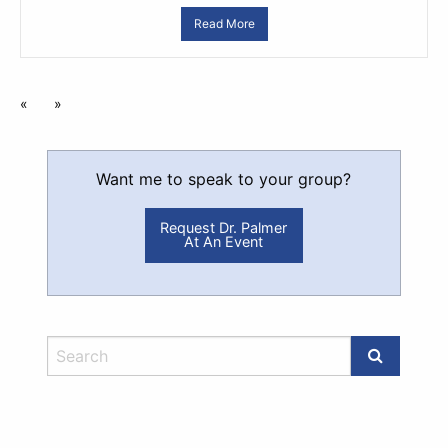
Read More
«
»
Want me to speak to your group?
Request Dr. Palmer
At An Event