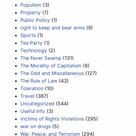
Populism
(3)
Property
(7)
Public Policy
(1)
right to keep and bear arms
(9)
Sports
(1)
Tea Party
(1)
Technology
(2)
The Fever Swamp
(131)
The Morality of Capitalism
(8)
The Odd and Miscellaneous
(127)
The Rule of Law
(43)
Toleration
(10)
Travel
(387)
Uncategorized
(544)
Useful Info
(3)
Victims of Rights Violations
(295)
war on drugs
(5)
War, Peace, and Terrorism
(294)