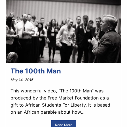
The 100th Man
May 14, 2015
This wonderful video, “The 100th Man” was
produced by the Free Market Foundation as a
gift to African Students For Liberty. It is based
on an African parable about how…
Read More