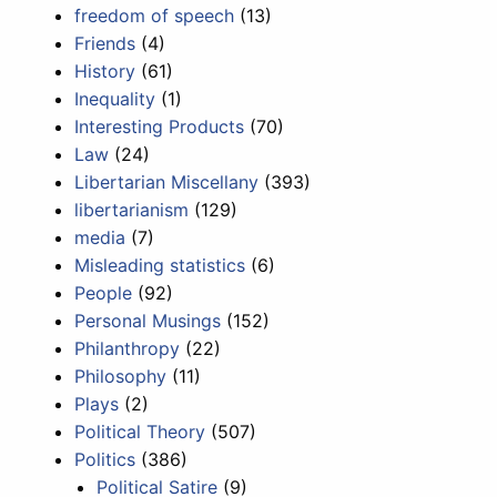
freedom of speech
(13)
Friends
(4)
History
(61)
Inequality
(1)
Interesting Products
(70)
Law
(24)
Libertarian Miscellany
(393)
libertarianism
(129)
media
(7)
Misleading statistics
(6)
People
(92)
Personal Musings
(152)
Philanthropy
(22)
Philosophy
(11)
Plays
(2)
Political Theory
(507)
Politics
(386)
Political Satire
(9)