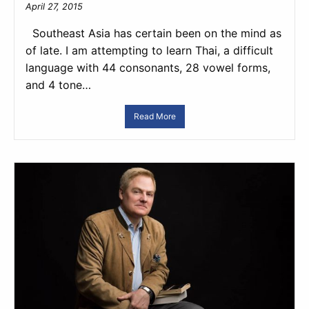
April 27, 2015
Southeast Asia has certain been on the mind as
of late. I am attempting to learn Thai, a difficult
language with 44 consonants, 28 vowel forms,
and 4 tone…
Read More