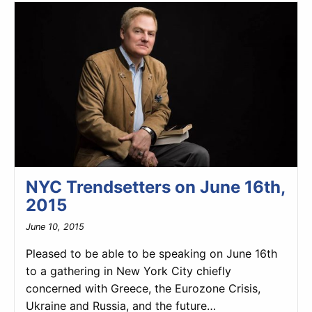
NYC Trendsetters on June 16th,
2015
June 10, 2015
Pleased to be able to be speaking on June 16th
to a gathering in New York City chiefly
concerned with Greece, the Eurozone Crisis,
Ukraine and Russia, and the future…