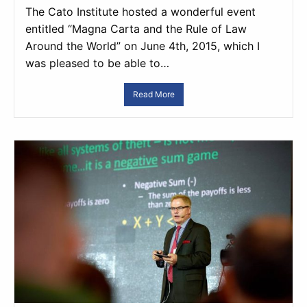
The Cato Institute hosted a wonderful event
entitled “Magna Carta and the Rule of Law
Around the World” on June 4th, 2015, which I
was pleased to be able to…
Read More