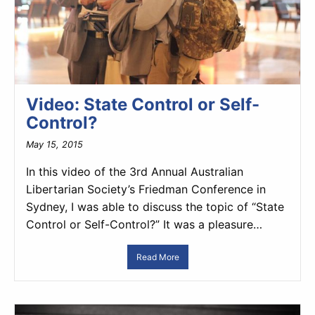
Video: State Control or Self-
Control?
May 15, 2015
In this video of the 3rd Annual Australian
Libertarian Society’s Friedman Conference in
Sydney, I was able to discuss the topic of “State
Control or Self-Control?” It was a pleasure…
Read More