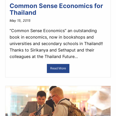
Common Sense Economics for
Thailand
May 15, 2015
“Common Sense Economics” an outstanding
book in economics, now in bookshops and
universities and secondary schools in Thailand!!
Thanks to Sirikanya and Sethaput and their
colleagues at the Thailand Future…
Read More